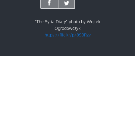
"The Syria Diary" photo by Wojtek
Ogrodowczyk
https://flic.kr/p/8SBRzv