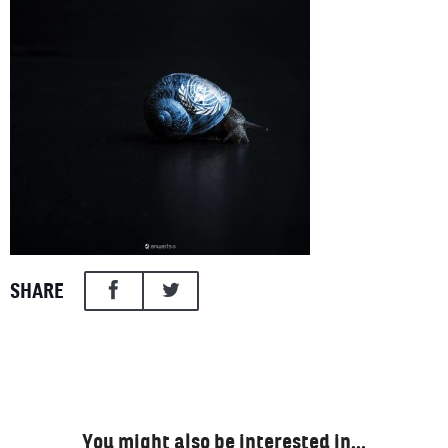
SHARE
You might also be interested in…