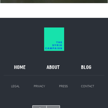
HOME
ABOUT
BLOG
LEGAL
PRIVACY
PRESS
CONTACT