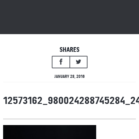
SHARES
JANUARY 28, 2016
12573162_980024288745284_2