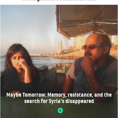
Maybe Tomorrow: Memory, resistance, and the
search for Syria’s disappeared