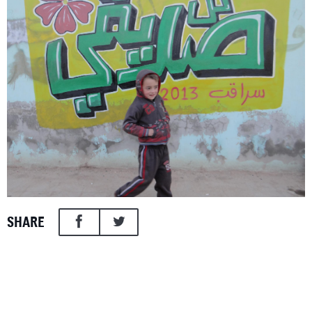
SHARE