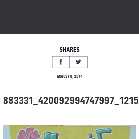
SHARES
AUGUST 6, 2014
883331_420092994747997_121