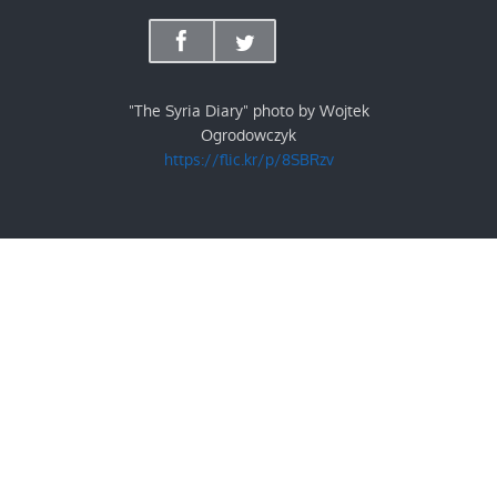
"The Syria Diary" photo by Wojtek
Ogrodowczyk
https://flic.kr/p/8SBRzv