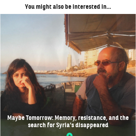
You might also be interested in…
Maybe Tomorrow: Memory, resistance, and the
search for Syria’s disappeared