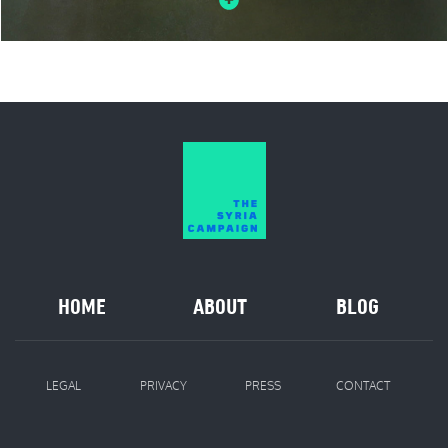
HOME
ABOUT
BLOG
LEGAL
PRIVACY
PRESS
CONTACT