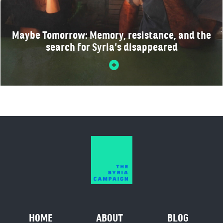
Maybe Tomorrow: Memory, resistance, and the
search for Syria’s disappeared
HOME
ABOUT
BLOG