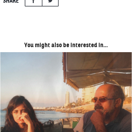
SHARE
You might also be interested in…