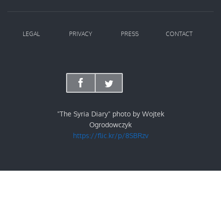
LEGAL
PRIVACY
PRESS
CONTACT
"The Syria Diary" photo by Wojtek
Ogrodowczyk
https://flic.kr/p/8SBRzv