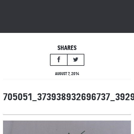
SHARES
AUGUST 7, 2014
705051_373938932696737_392