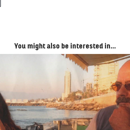
You might also be interested in…