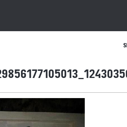
S
29856177105013_1243035