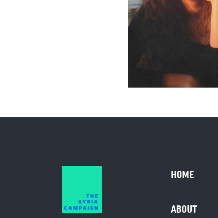
HOME
ABOUT