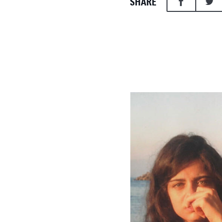
SHARE