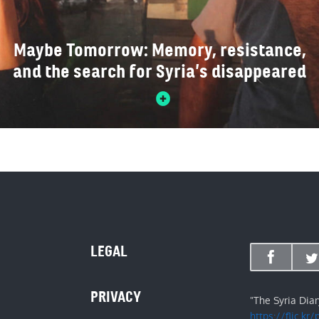
Maybe Tomorrow: Memory, resistance,
and the search for Syria’s disappeared
LEGAL
PRIVACY
"The Syria Dia
https://flic.kr