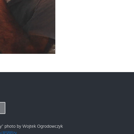
ry" photo by Wojtek Ogrodowczyk
/p/8SBRzv