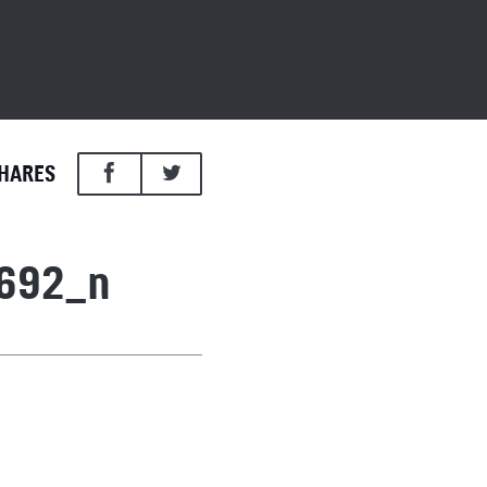
HARES
692_n