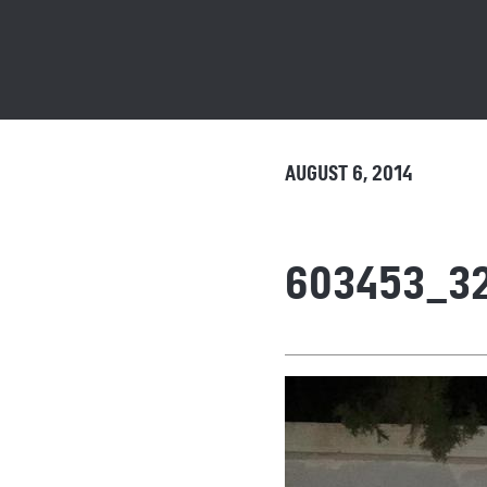
AUGUST 6, 2014
603453_3