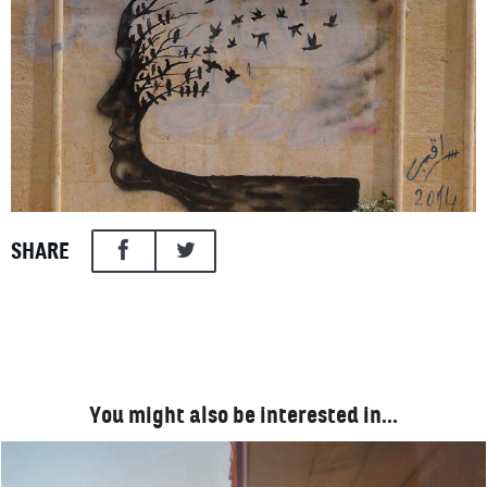
SHARE
You might also be interested in…