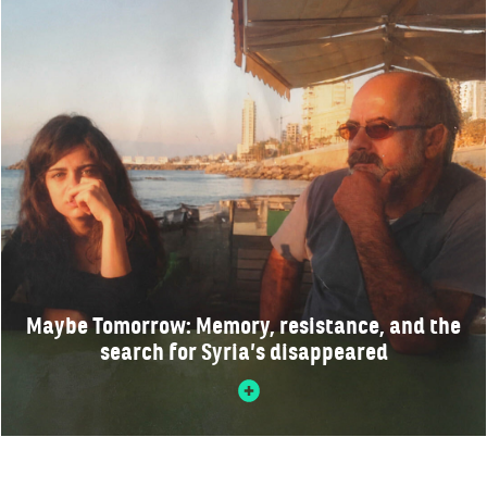
Maybe Tomorrow: Memory, resistance, and the
search for Syria’s disappeared