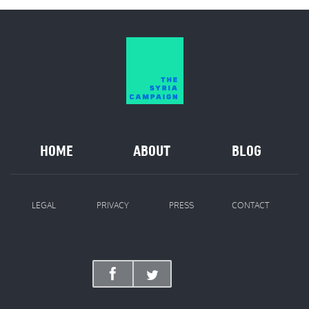
HOME
ABOUT
BLOG
LEGAL
PRIVACY
PRESS
CONTACT