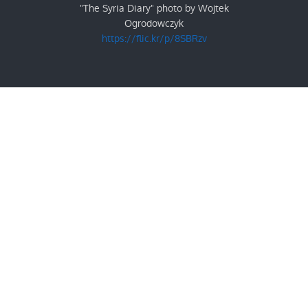
"The Syria Diary" photo by Wojtek
Ogrodowczyk
https://flic.kr/p/8SBRzv