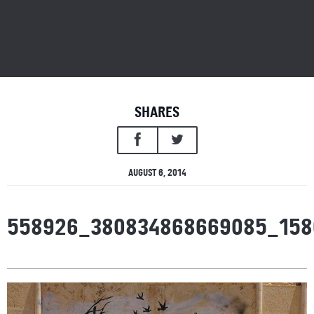
SHARES
AUGUST 6, 2014
558926_380834868669085_158