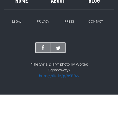
HOME
ABOUT
BLOG
LEGAL
PRIVACY
PRESS
CONTACT
"The Syria Diary" photo by Wojtek
Ogrodowczyk
https://flic.kr/p/8SBRzv