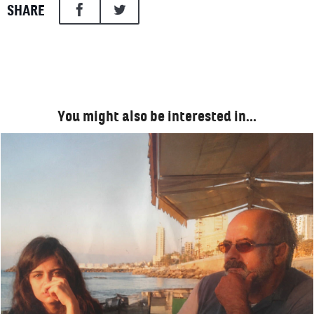
SHARE
You might also be interested in…