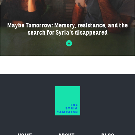
Maybe Tomorrow: Memory, resistance, and the
search for Syria’s disappeared