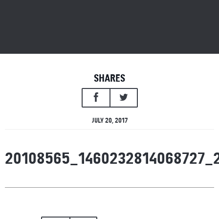
SHARES
JULY 20, 2017
20108565_1460232814068727_