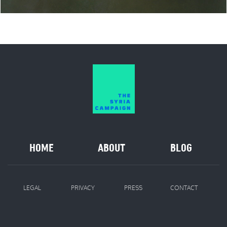
HOME
ABOUT
BLOG
LEGAL
PRIVACY
PRESS
CONTACT