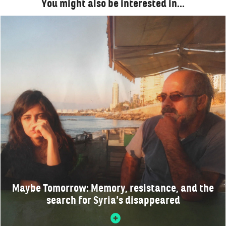
You might also be interested in…
Maybe Tomorrow: Memory, resistance, and the
search for Syria’s disappeared