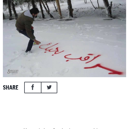
SHARE