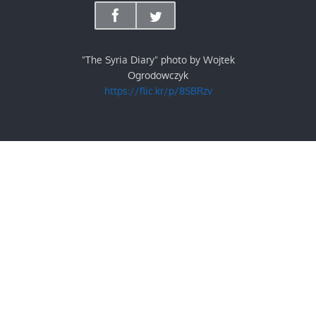
"The Syria Diary" photo by Wojtek
Ogrodowczyk
https://flic.kr/p/8SBRzv