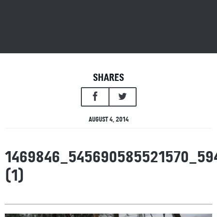
SHARES
AUGUST 4, 2014
1469846_545690585521570_59
(1)