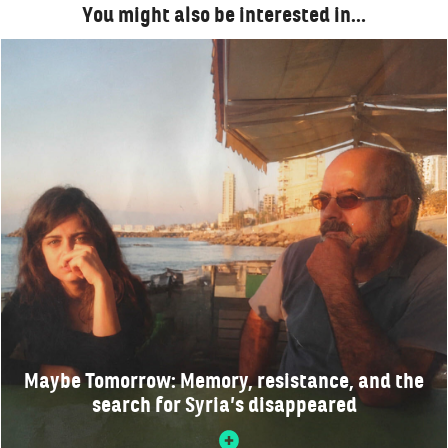
You might also be interested in…
Maybe Tomorrow: Memory, resistance, and the
search for Syria’s disappeared