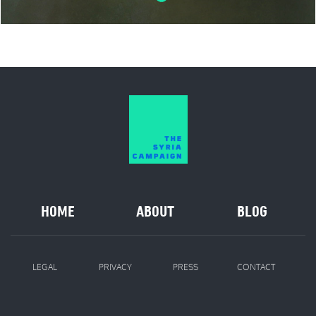
HOME
ABOUT
BLOG
LEGAL
PRIVACY
PRESS
CONTACT