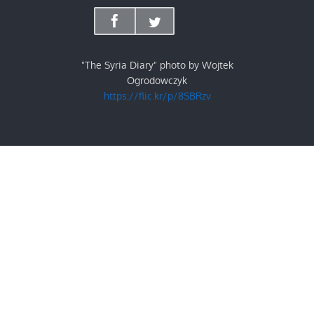
"The Syria Diary" photo by Wojtek
Ogrodowczyk
https://flic.kr/p/8SBRzv