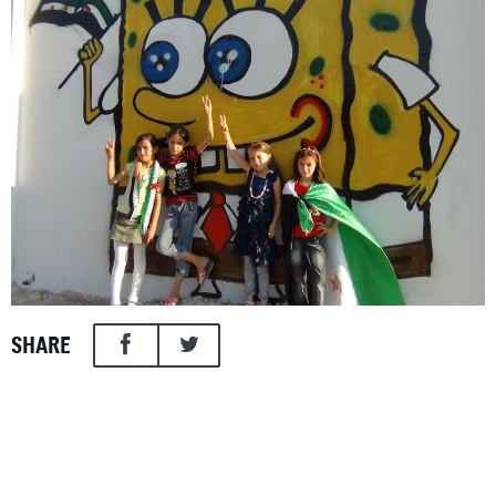
SHARE