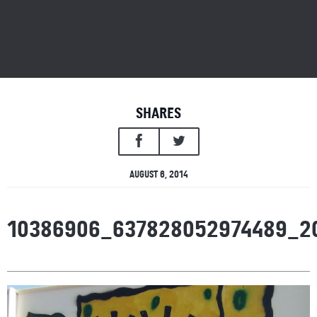
SHARES
AUGUST 6, 2014
10386906_637828052974489_2