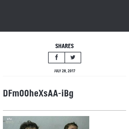
SHARES
JULY 26, 2017
DFmO0heXsAA-iBg