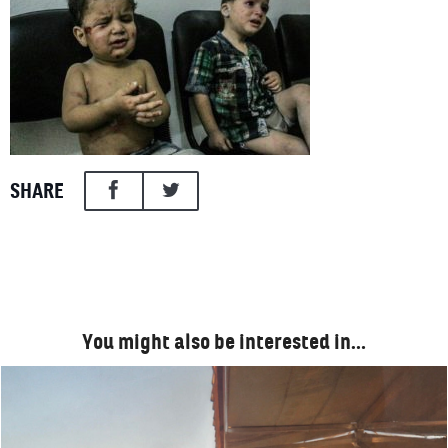
SHARE
You might also be interested in…