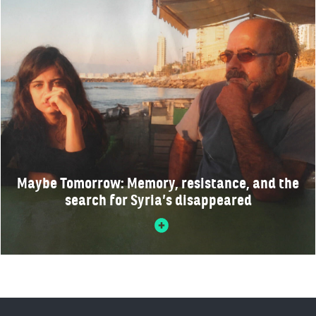
Maybe Tomorrow: Memory, resistance, and the
search for Syria’s disappeared