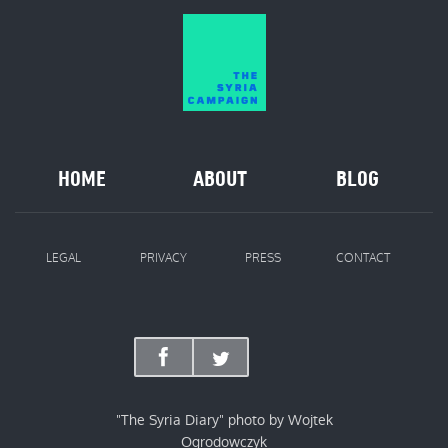
HOME
ABOUT
BLOG
LEGAL
PRIVACY
PRESS
CONTACT
"The Syria Diary" photo by Wojtek
Ogrodowczyk