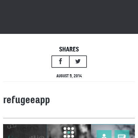
SHARES
AUGUST 5, 2014
refugeeapp