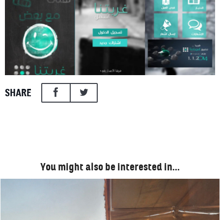
SHARE
You might also be interested in…