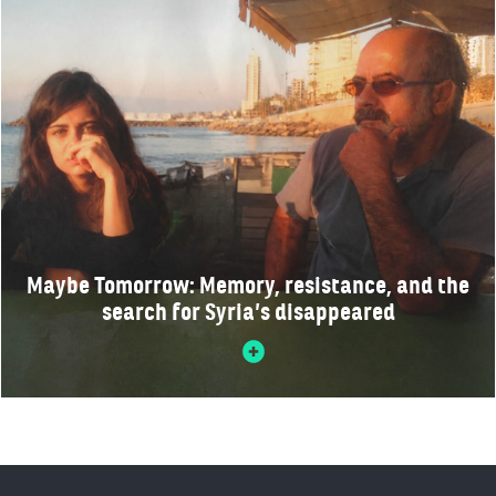
Maybe Tomorrow: Memory, resistance, and the
search for Syria’s disappeared