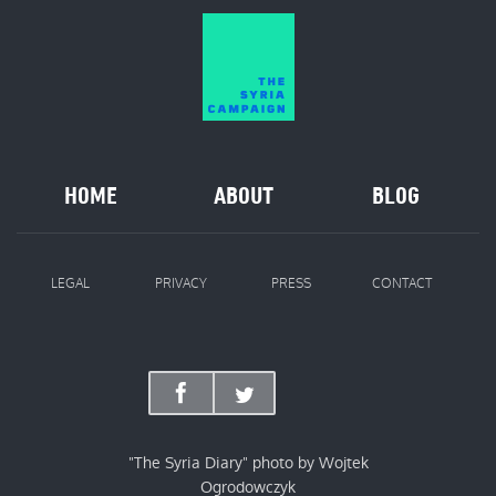
HOME
ABOUT
BLOG
LEGAL
PRIVACY
PRESS
CONTACT
"The Syria Diary" photo by Wojtek
Ogrodowczyk