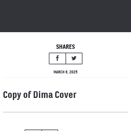
SHARES
MARCH 6, 2025
Copy of Dima Cover