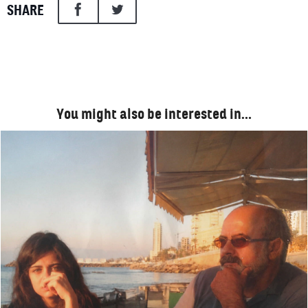
SHARE
You might also be interested in…