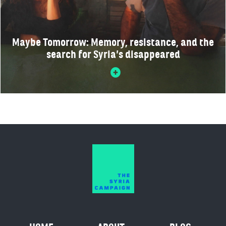
Maybe Tomorrow: Memory, resistance, and the
search for Syria’s disappeared