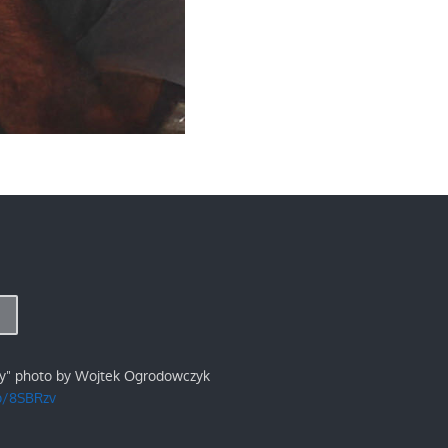
ry" photo by Wojtek Ogrodowczyk
/p/8SBRzv