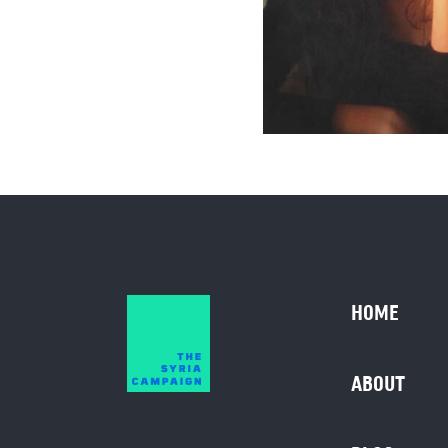
HOME
ABOUT