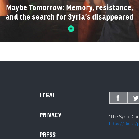
Maybe Tomorrow: Memory, resistance,
and the search for Syria’s disappeared
LEGAL
PRIVACY
"The Syria Dia
https://flic.kr
PRESS