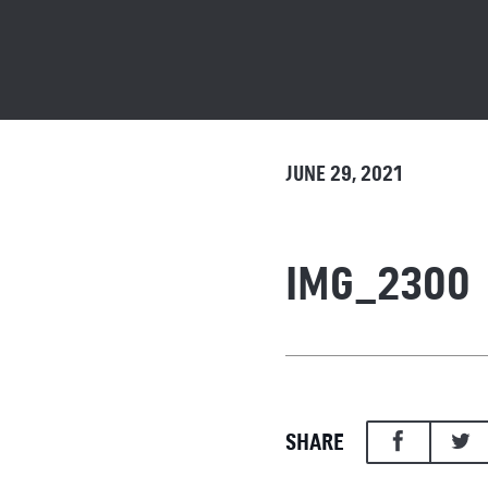
JUNE 29, 2021
IMG_2300
SHARE