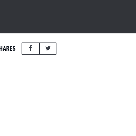
HARES