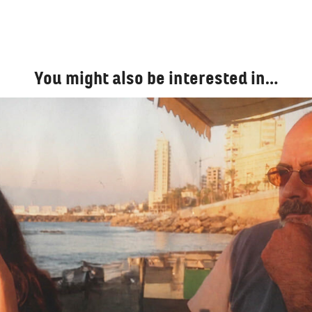
You might also be interested in…