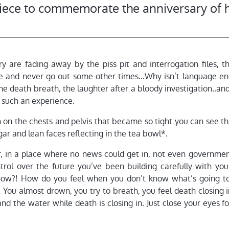
piece to commemorate the anniversary of h
 are fading away by the piss pit and interrogation files, t
de and never go out some other times…Why isn’t language en
the death breath, the laughter after a bloody investigation..and 
 such an experience.
kin on the chests and pelvis that became so tight you can see t
ar and lean faces reflecting in the tea bowl*.
ir, in a place where no news could get in, not even governme
ntrol over the future you’ve been building carefully with you
now?! How do you feel when you don’t know what’s going t
 You almost drown, you try to breath, you feel death closing 
 and the water while death is closing in. Just close your eyes 