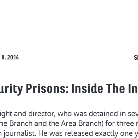
OUT
 8, 2014
S
rity Prisons: Inside The I
ght and director, who was detained in sev
ne Branch and the Area Branch) for three 
 journalist. He was released exactly one 