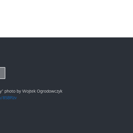
ry" photo by Wojtek Ogrodowczyk
/p/8SBRzv