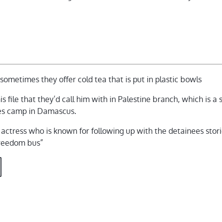
, sometimes they offer cold tea that is put in plastic bowls
s file that they’d call him with in Palestine branch, which is a
ees camp in Damascus.
n actress who is known for following up with the detainees stor
freedom bus”