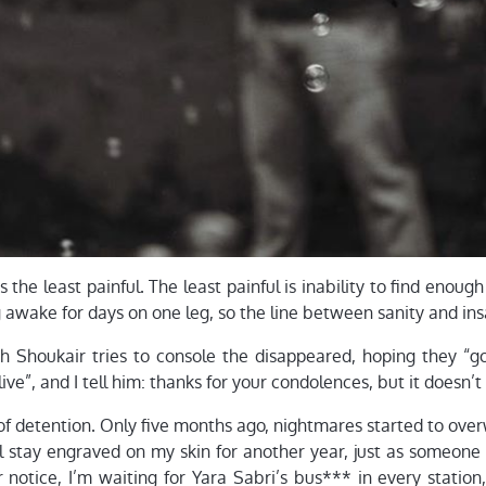
is the least painful. The least painful is inability to find enoug
ng awake for days on one leg, so the line between sanity and in
ih Shoukair tries to console the disappeared, hoping they “go
f live”, and I tell him: thanks for your condolences, but it doesn’
f detention. Only five months ago, nightmares started to ove
ll stay engraved on my skin for another year, just as someone
r notice, I’m waiting for Yara Sabri’s bus*** in every station