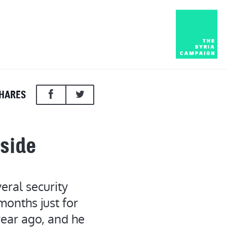
HARES
nside
eral security
months just for
year ago, and he