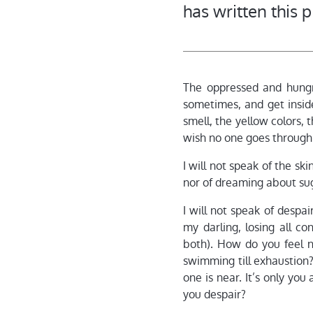
has written this 
The oppressed and hungry
sometimes, and get insi
smell, the yellow colors, 
wish no one goes through
I will not speak of the s
nor of dreaming about sug
I will not speak of despa
my darling, losing all co
both). How do you feel 
swimming till exhaustion?
one is near. It’s only you
you despair?