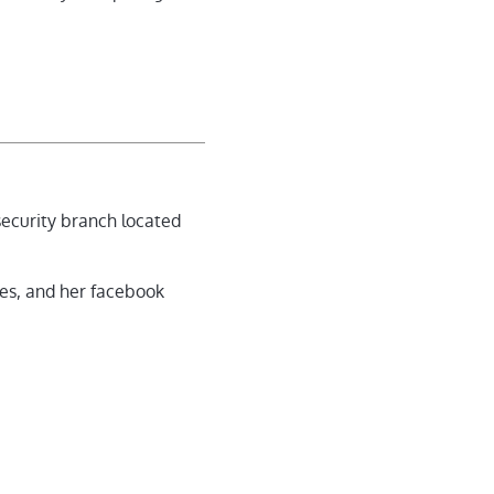
 security branch located
ies, and her facebook