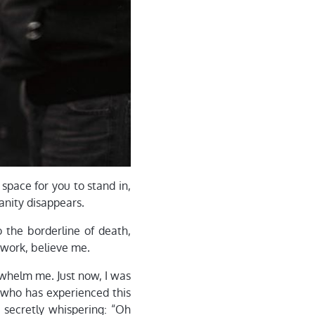
h space for you to stand in,
sanity disappears.
 the borderline of death,
t work, believe me.
rwhelm me. Just now, I was
 who has experienced this
, secretly whispering: “Oh