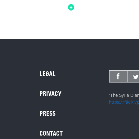
LEGAL
PRIVACY
"The Syria Dia
https://flic.kr
PRESS
CONTACT