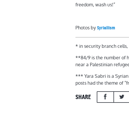
freedom, wash us!”
Photos by
Syriallism
* in security branch cells
**84/9 is the number of hi
near a Palestinian refug
*** Yara Sabri is a Syria
posts had the theme of “
SHARE