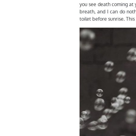
you see death coming at y
breath, and I can do not
toilet before sunrise. This