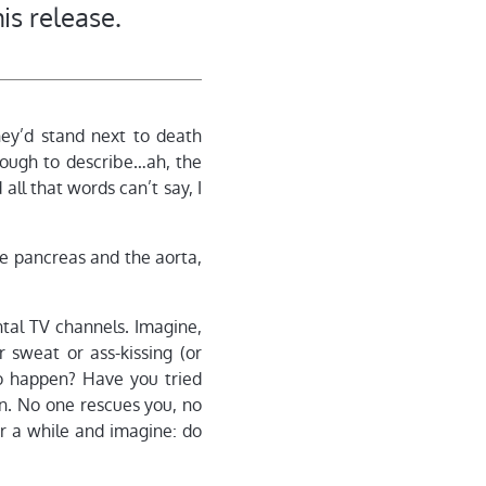
is release.
hey’d stand next to death
ough to describe…ah, the
all that words can’t say, I
he pancreas and the aorta,
ntal TV channels. Imagine,
r sweat or ass-kissing (or
o happen? Have you tried
in. No one rescues you, no
for a while and imagine: do