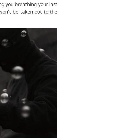
ng you breathing your last
won’t be taken out to the