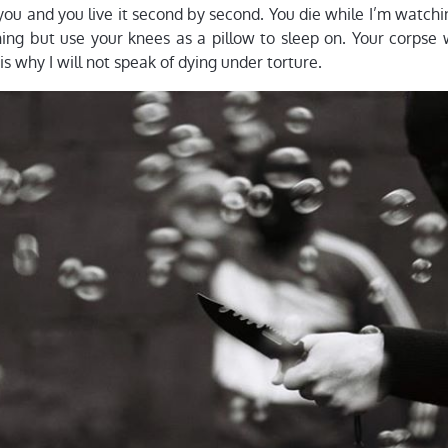
ou and you live it second by second. You die while I’m watchi
hing but use your knees as a pillow to sleep on. Your corpse 
 is why I will not speak of dying under torture.