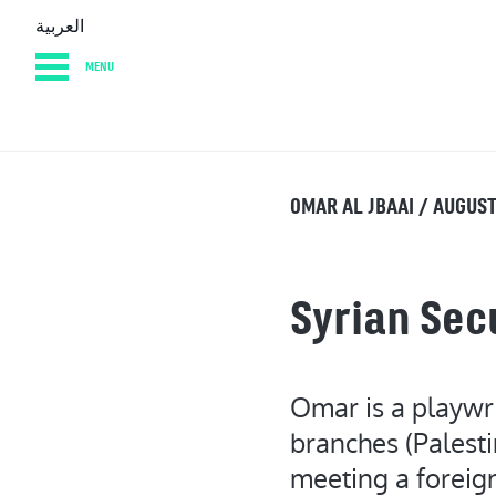
العربية
MENU
HOME
DIARY
AB
OMAR AL JBAAI / AUGUST
Syrian Secu
Omar is a playwri
branches (Palesti
meeting a foreign