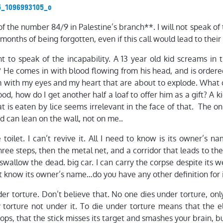
 of the number 84/9 in Palestine’s branch**. I will not speak o
 months of being forgotten, even if this call would lead to their
nt to speak of the incapability. A 13 year old kid screams in t
He comes in with blood flowing from his head, and is ordered
m with my eyes and my heart that are about to explode. What ca
ood, how do I get another half a loaf to offer him as a gift? A k
t is eaten by lice seems irrelevant in the face of that. The 
id can lean on the wall, not on me..
toilet. I can’t revive it. All I need to know is its owner’s na
ree steps, then the metal net, and a corridor that leads to th
swallow the dead. big car. I can carry the corpse despite its 
’t know its owner’s name…do you have any other definition for 
der torture. Don’t believe that. No one dies under torture, onl
 torture not under it. To die under torture means that the ele
ops, that the stick misses its target and smashes your brain, but