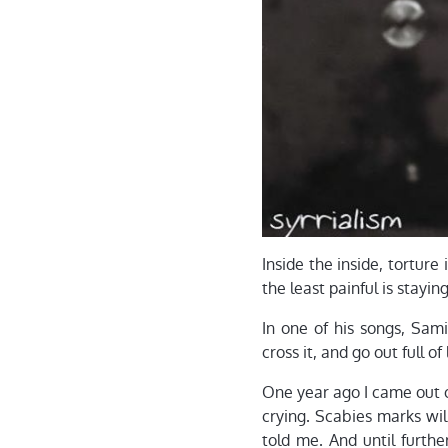
Inside the inside, torture 
the least painful is stayi
In one of his songs, Sam
cross it, and go out full o
One year ago I came out o
crying. Scabies marks wi
told me. And until furthe