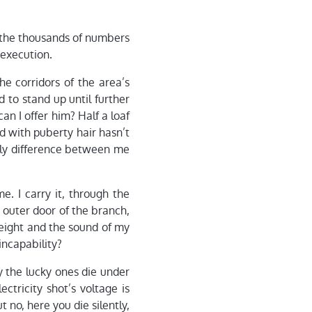
f the thousands of numbers
 execution.
he corridors of the area’s
 to stand up until further
n I offer him? Half a loaf
id with puberty hair hasn’t
only difference between me
me. I carry it, through the
e outer door of the branch,
weight and the sound of my
incapability?
y the lucky ones die under
ctricity shot’s voltage is
 no, here you die silently,