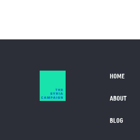
HOME
ABOUT
BLOG