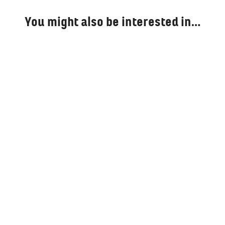
You might also be interested in…
Bring Assad to Justice