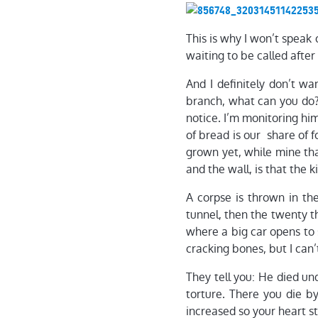
This is why I won’t speak
waiting to be called after
And I definitely don’t wa
branch, what can you do? 
notice. I’m monitoring hi
of bread is our share of f
grown yet, while mine tha
and the wall, is that the k
A corpse is thrown in the 
tunnel, then the twenty th
where a big car opens to 
cracking bones, but I can
They tell you: He died un
torture. There you die by
increased so your heart st