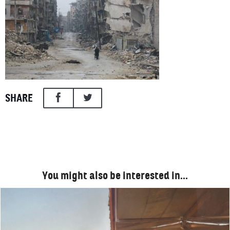
SHARE
You might also be interested in…