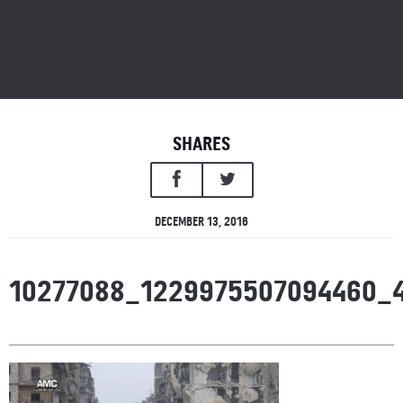
SHARES
DECEMBER 13, 2016
10277088_1229975507094460_