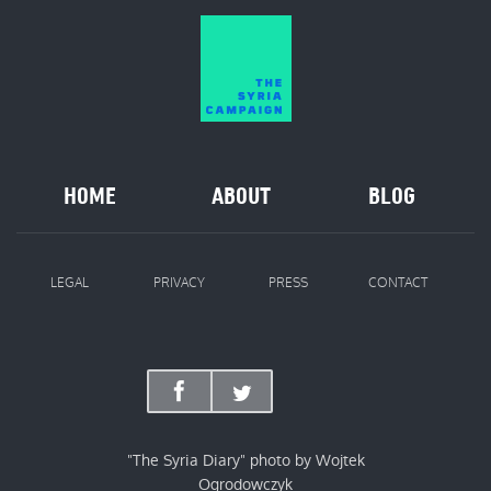
HOME
ABOUT
BLOG
LEGAL
PRIVACY
PRESS
CONTACT
"The Syria Diary" photo by Wojtek
Ogrodowczyk