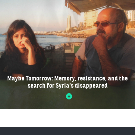
Maybe Tomorrow: Memory, resistance, and the
search for Syria’s disappeared