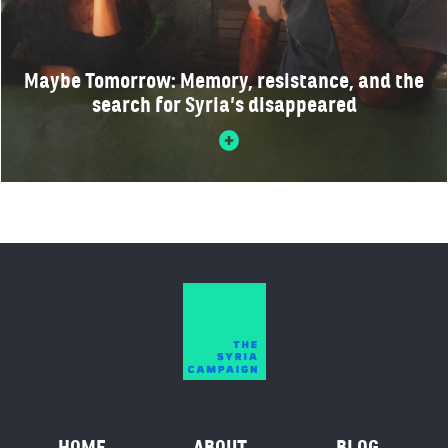
Maybe Tomorrow: Memory, resistance, and the
search for Syria’s disappeared