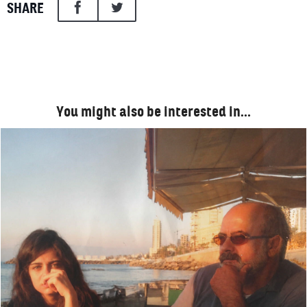
SHARE
You might also be interested in…