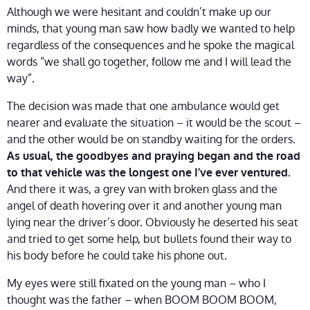
Although we were hesitant and couldn’t make up our
minds, that young man saw how badly we wanted to help
regardless of the consequences and he spoke the magical
words “we shall go together, follow me and I will lead the
way”.
The decision was made that one ambulance would get
nearer and evaluate the situation – it would be the scout –
and the other would be on standby waiting for the orders.
As usual, the goodbyes and praying began and the road
to that vehicle was the longest one I’ve ever ventured.
And there it was, a grey van with broken glass and the
angel of death hovering over it and another young man
lying near the driver’s door. Obviously he deserted his seat
and tried to get some help, but bullets found their way to
his body before he could take his phone out.
My eyes were still fixated on the young man – who I
thought was the father – when BOOM BOOM BOOM,