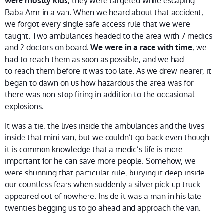
, they were targeted while escaping
were mostly kids
Baba Amr in a van. When we heard about that accident,
we forgot every single safe access rule that we were
taught. Two ambulances headed to the area with 7 medics
and 2 doctors on board.
, we
We were in a race with time
had to reach them as soon as possible, and we had
to reach them before it was too late. As we drew nearer, it
began to dawn on us how hazardous the area was for
there was non-stop firing in addition to the occasional
explosions.
It was a tie, the lives inside the ambulances and the lives
inside that mini-van, but we couldn’t go back even though
it is common knowledge that a medic’s life is more
important for he can save more people. Somehow, we
were shunning that particular rule, burying it deep inside
our countless fears when suddenly a silver pick-up truck
appeared out of nowhere. Inside it was a man in his late
twenties begging us to go ahead and approach the van.