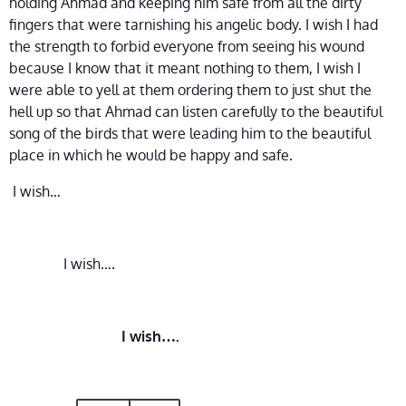
holding Ahmad and keeping him safe from all the dirty
fingers that were tarnishing his angelic body. I wish I had
the strength to forbid everyone from seeing his wound
because I know that it meant nothing to them, I wish I
were able to yell at them ordering them to just shut the
hell up so that Ahmad can listen carefully to the beautiful
song of the birds that were leading him to the beautiful
place in which he would be happy and safe.
I wish…
I wish….
I wish….