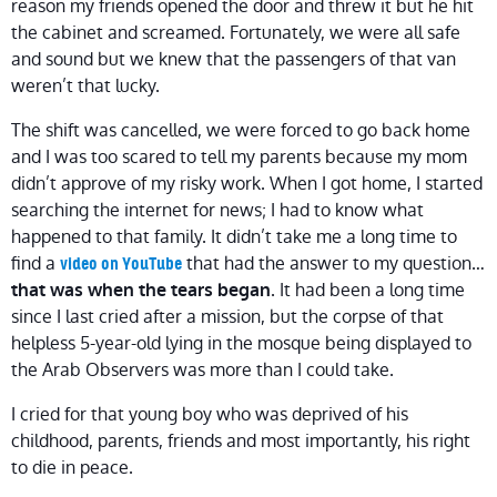
reason my friends opened the door and threw it but he hit
the cabinet and screamed. Fortunately, we were all safe
and sound but we knew that the passengers of that van
weren’t that lucky.
The shift was cancelled, we were forced to go back home
and I was too scared to tell my parents because my mom
didn’t approve of my risky work. When I got home, I started
searching the internet for news; I had to know what
happened to that family. It didn’t take me a long time to
find a
that had the answer to my question…
video on YouTube
. It had been a long time
that was when the tears began
since I last cried after a mission, but the corpse of that
helpless 5-year-old lying in the mosque being displayed to
the Arab Observers was more than I could take.
I cried for that young boy who was deprived of his
childhood, parents, friends and most importantly, his right
to die in peace.