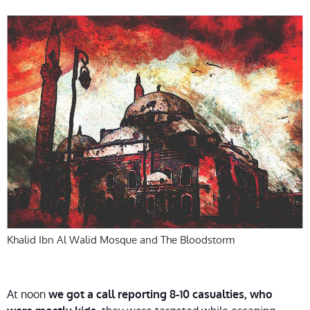
Khalid Ibn Al Walid Mosque and The Bloodstorm
At noon
we got a call reporting 8-10 casualties, who