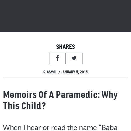
SHARES
S. ASMOH / JANUARY 5, 2015
Memoirs Of A Paramedic: Why
This Child?
When I hear or read the name “Baba