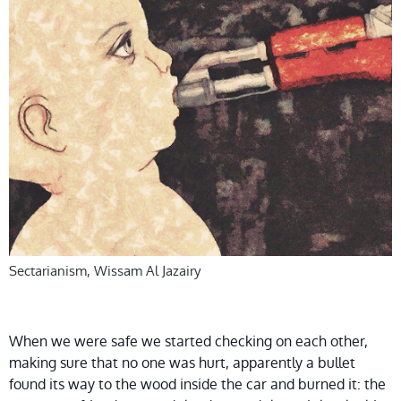
Sectarianism, Wissam Al Jazairy
When we were safe we started checking on each other,
making sure that no one was hurt, apparently a bullet
found its way to the wood inside the car and burned it: the