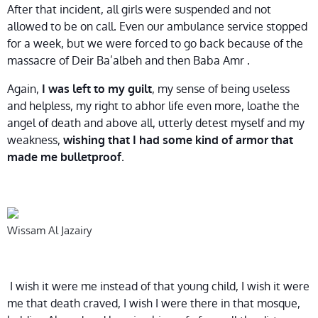
After that incident, all girls were suspended and not
allowed to be on call. Even our ambulance service stopped
for a week, but we were forced to go back because of the
massacre of Deir Ba’albeh and then Baba Amr .
Again,
, my sense of being useless
I was left to my guilt
and helpless, my right to abhor life even more, loathe the
angel of death and above all, utterly detest myself and my
weakness,
wishing that I had some kind of armor that
.
made me bulletproof
Wissam Al Jazairy
I wish it were me instead of that young child, I wish it were
me that death craved, I wish I were there in that mosque,