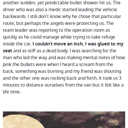
another sudden, yet predictable bullet shower hit us. The
driver who was also a medic started leading the vehicle
backwards. I still don’t know why he chose that particular
route, but perhaps the angels were protecting us. The
team leader was reporting to the operation room as
quickly as he could manage while trying to take refuge
inside the car.
I couldn’t move an inch, I was glued to my
and as stiff as a dead body. I was searching for the
seat
man who led the way and was making mental notes of how
pink the bullets were when I heard a scream from the
back, something was burning and my friend was shouting
and the other one was rocking back and forth. It took us 3
minutes to distance ourselves from the van but it felt like a
life time.