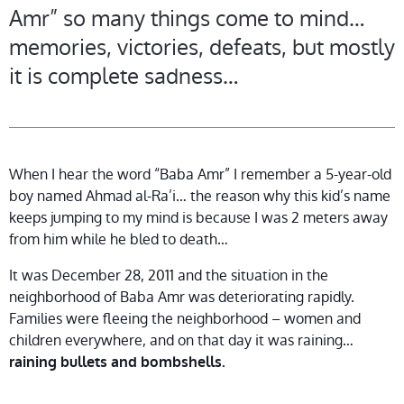
Amr” so many things come to mind…
memories, victories, defeats, but mostly
it is complete sadness…
When I hear the word “Baba Amr” I remember a 5-year-old
boy named Ahmad al-Ra’i… the reason why this kid’s name
keeps jumping to my mind is because I was 2 meters away
from him while he bled to death…
It was December 28, 2011 and the situation in the
neighborhood of Baba Amr was deteriorating rapidly.
Families were fleeing the neighborhood – women and
children everywhere, and on that day it was raining…
raining bullets and bombshells.