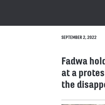
SEPTEMBER 2, 2022
Fadwa hold
at a prote
the disapp