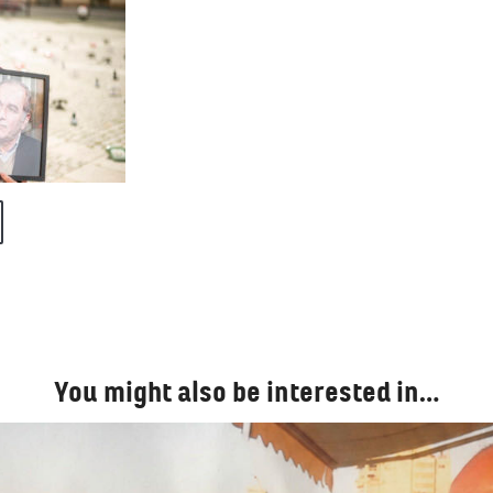
You might also be interested in…