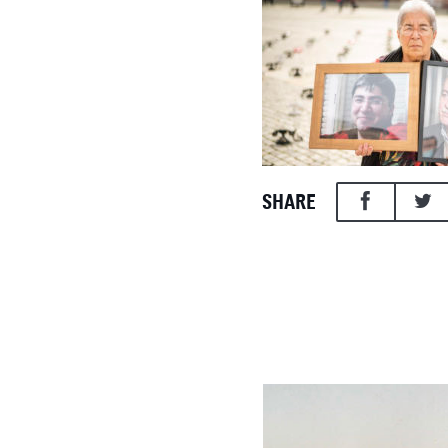
SHARE