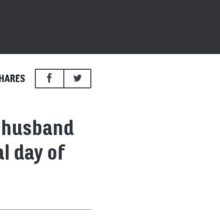
HARES
d husband
l day of