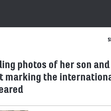
S
ing photos of her son an
st marking the internationa
eared