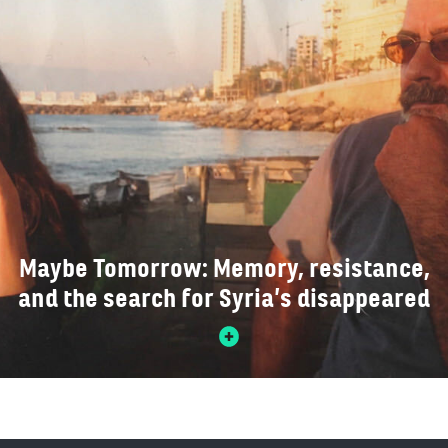
Maybe Tomorrow: Memory, resistance,
and the search for Syria’s disappeared