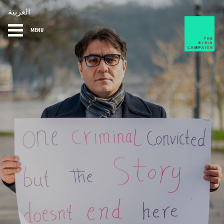
العربية
MENU
HOME
DIARY
ABOUT