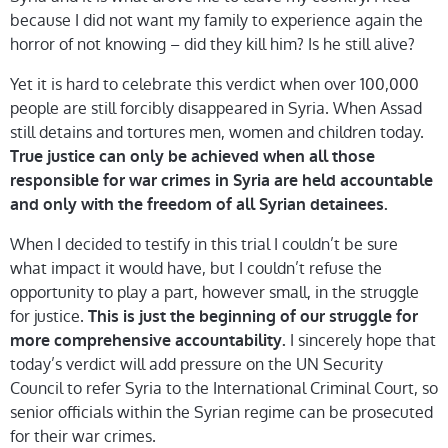
because I did not want my family to experience again the
horror of not knowing – did they kill him? Is he still alive?
Yet it is hard to celebrate this verdict when over 100,000
people are still forcibly disappeared in Syria. When Assad
still detains and tortures men, women and children today.
True justice can only be achieved when all those
responsible for war crimes in Syria are held accountable
and only with the freedom of all Syrian detainees.
When I decided to testify in this trial I couldn’t be sure
what impact it would have, but I couldn’t refuse the
opportunity to play a part, however small, in the struggle
for justice.
This is just the beginning of our struggle for
I sincerely hope that
more comprehensive accountability.
today’s verdict will add pressure on the UN Security
Council to refer Syria to the International Criminal Court, so
senior officials within the Syrian regime can be prosecuted
for their war crimes.