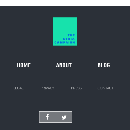
HOME
ABOUT
BLOG
LEGAL
PRIVACY
PRESS
CONTACT