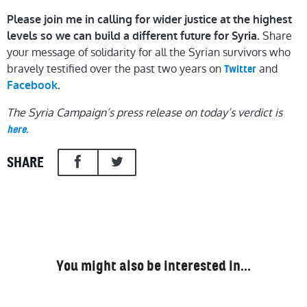
Please join me in calling for wider justice at the highest
Share
levels so we can build a different future for Syria.
your message of solidarity for all the Syrian survivors who
bravely testified over the past two years on
and
Twitter
.
Facebook
The Syria Campaign’s press release on today’s verdict is
here.
SHARE
You might also be interested in…