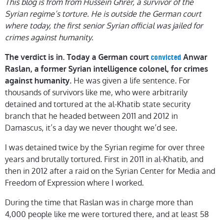
This blog is from from Hussein Ghrer, a survivor of the
Syrian regime’s torture. He is outside the German court
where today, the first senior Syrian official was jailed for
crimes against humanity.
The verdict is in. Today a German court
Anwar
convicted
Raslan, a former Syrian intelligence colonel, for crimes
He was given a life sentence. For
against humanity.
thousands of survivors like me, who were arbitrarily
detained and tortured at the al-Khatib state security
branch that he headed between 2011 and 2012 in
Damascus, it’s a day we never thought we’d see.
I was detained twice by the Syrian regime for over three
years and brutally tortured. First in 2011 in al-Khatib, and
then in 2012 after a raid on the Syrian Center for Media and
Freedom of Expression where I worked.
During the time that Raslan was in charge more than
4,000 people like me were tortured there, and at least 58