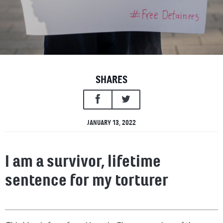
SHARES
JANUARY 13, 2022
I am a survivor, lifetime
sentence for my torturer