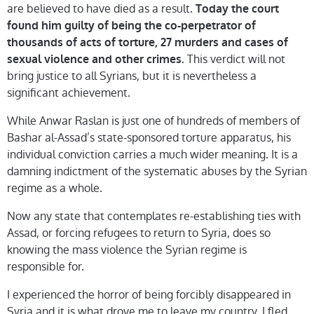
are believed to have died as a result.
Today the court
found him guilty of being the co-perpetrator of
thousands of acts of torture, 27 murders and cases of
This verdict will not
sexual violence and other crimes.
bring justice to all Syrians, but it is nevertheless a
significant achievement.
While Anwar Raslan is just one of hundreds of members of
Bashar al-Assad’s state-sponsored torture apparatus, his
individual conviction carries a much wider meaning. It is a
damning indictment of the systematic abuses by the Syrian
regime as a whole.
Now any state that contemplates re-establishing ties with
Assad, or forcing refugees to return to Syria, does so
knowing the mass violence the Syrian regime is
responsible for.
I experienced the horror of being forcibly disappeared in
Syria and it is what drove me to leave my country. I fled