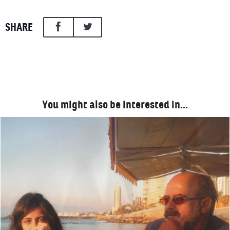
SHARE
You might also be interested in…