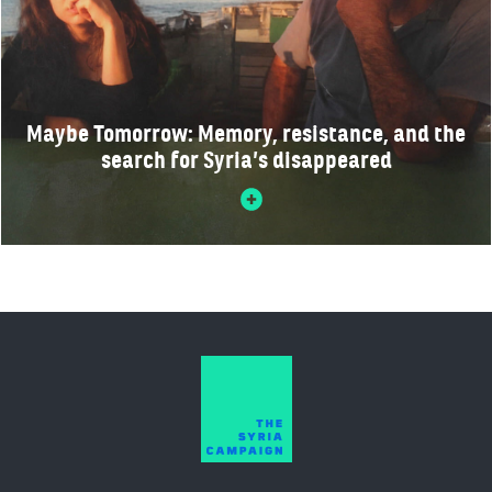
Maybe Tomorrow: Memory, resistance, and the
search for Syria’s disappeared