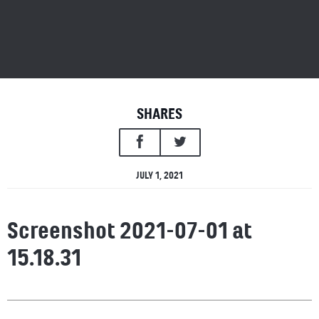
SHARES
JULY 1, 2021
Screenshot 2021-07-01 at
15.18.31