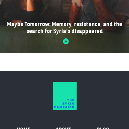
Maybe Tomorrow: Memory, resistance, and the
search for Syria’s disappeared