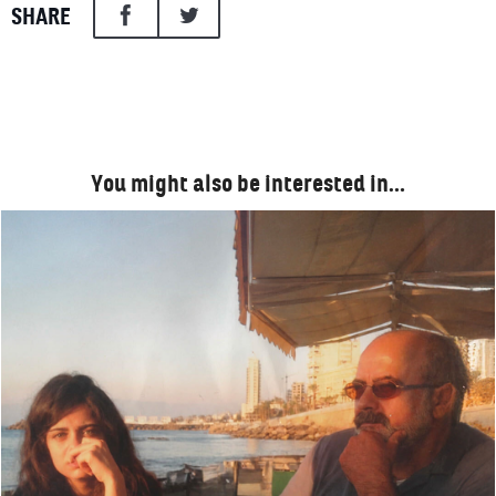
SHARE
You might also be interested in…