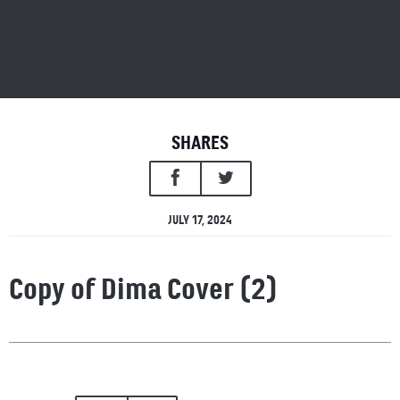
SHARES
JULY 17, 2024
Copy of Dima Cover (2)