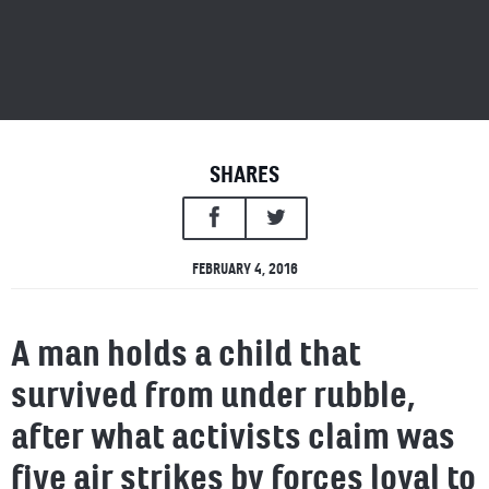
SHARES
FEBRUARY 4, 2016
A man holds a child that
survived from under rubble,
after what activists claim was
five air strikes by forces loyal to