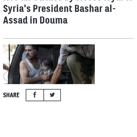
Syria's President Bashar al-
Assad in Douma
SHARE