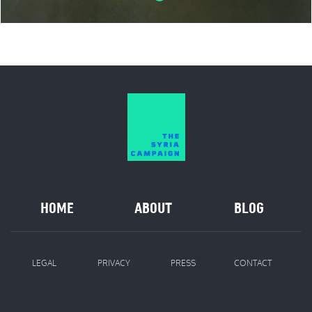
HOME
ABOUT
BLOG
LEGAL
PRIVACY
PRESS
CONTACT