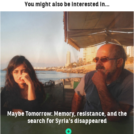
You might also be interested in…
Maybe Tomorrow: Memory, resistance, and the
search for Syria’s disappeared