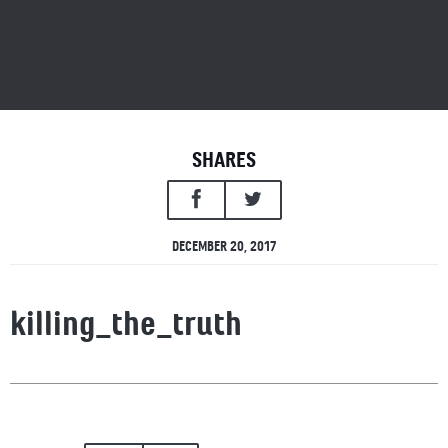
SHARES
DECEMBER 20, 2017
killing_the_truth