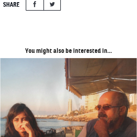
SHARE
You might also be interested in…