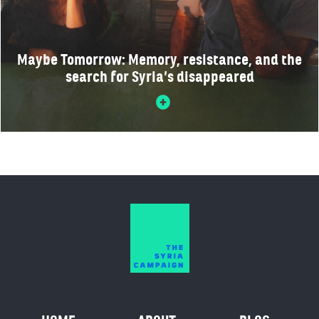
Maybe Tomorrow: Memory, resistance, and the
search for Syria’s disappeared