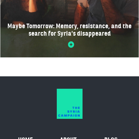
Maybe Tomorrow: Memory, resistance, and the
search for Syria’s disappeared