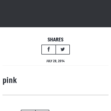
SHARES
JULY 28, 2014
pink