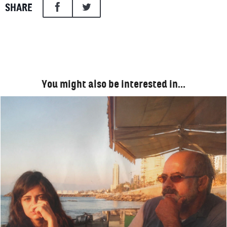
SHARE
You might also be interested in…