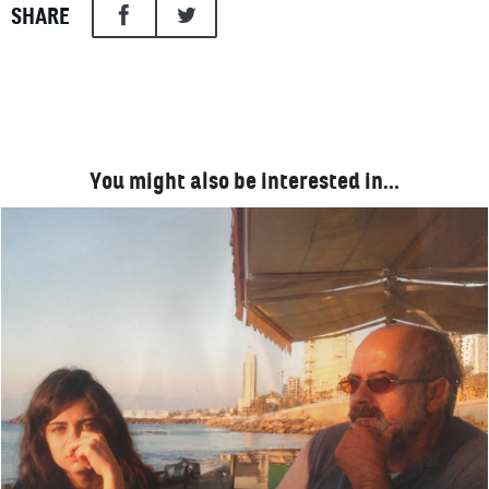
SHARE
You might also be interested in…