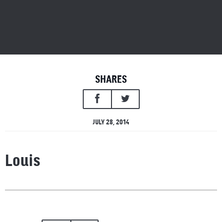
SHARES
JULY 28, 2014
Louis