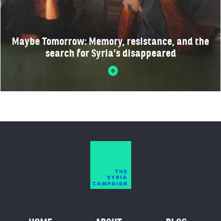
Maybe Tomorrow: Memory, resistance, and the
search for Syria’s disappeared