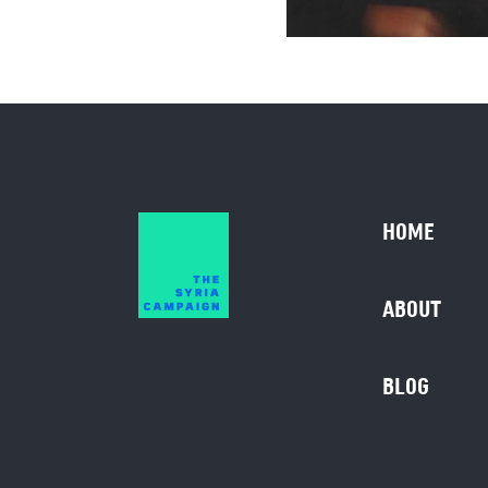
HOME
ABOUT
BLOG