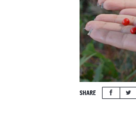
SHARE