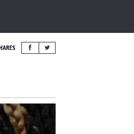
HARES