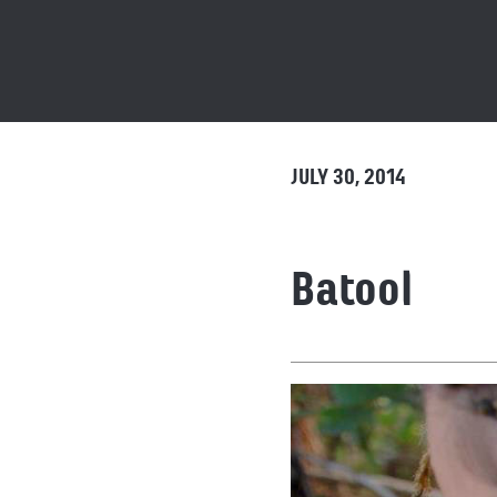
JULY 30, 2014
Batool