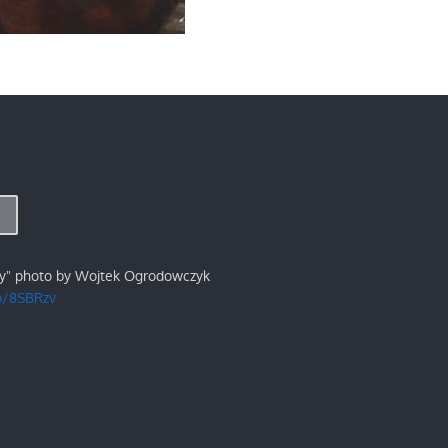
ry" photo by Wojtek Ogrodowczyk
/p/8SBRzv