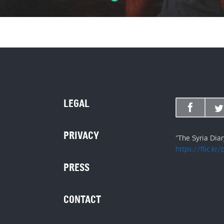
LEGAL
PRIVACY
"The Syria Dia
https://flic.kr
PRESS
CONTACT