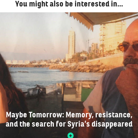
You might also be interested in…
Maybe Tomorrow: Memory, resistance,
and the search for Syria’s disappeared