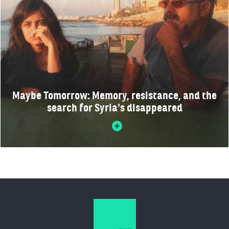
Maybe Tomorrow: Memory, resistance, and the
search for Syria’s disappeared