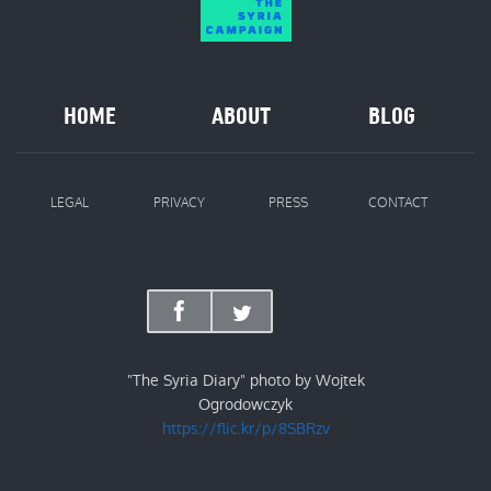
HOME
ABOUT
BLOG
LEGAL
PRIVACY
PRESS
CONTACT
"The Syria Diary" photo by Wojtek
Ogrodowczyk
https://flic.kr/p/8SBRzv