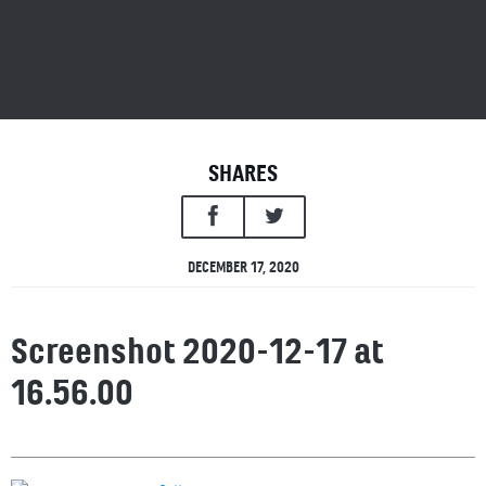
SHARES
DECEMBER 17, 2020
Screenshot 2020-12-17 at
16.56.00