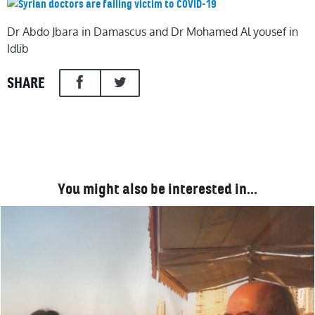
Dr Abdo Jbara in Damascus and Dr Mohamed Al yousef in
Idlib
SHARE
You might also be interested in…