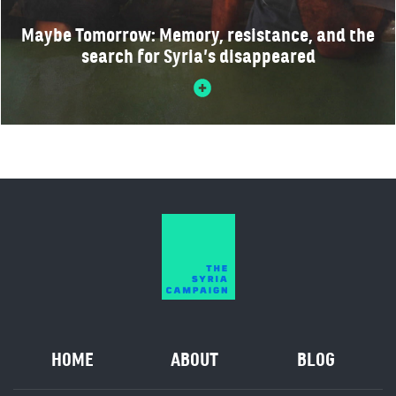
Maybe Tomorrow: Memory, resistance, and the
search for Syria’s disappeared
HOME
ABOUT
BLOG