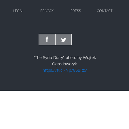
LEGAL
PRIVACY
PRESS
CONTACT
"The Syria Diary" photo by Wojtek
Ogrodowczyk
https://flic.kr/p/8SBRzv