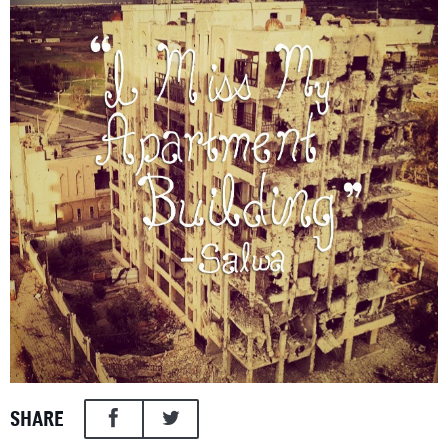
SHARE