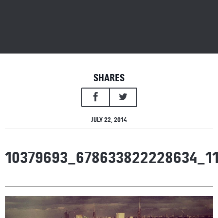
SHARES
JULY 22, 2014
10379693_678633822228634_1