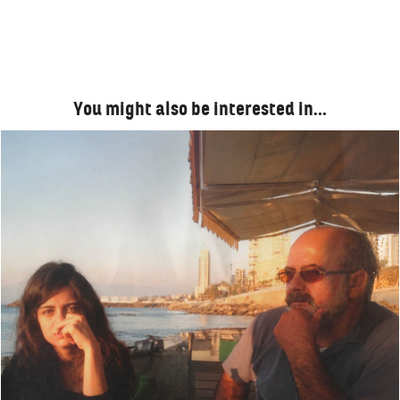
You might also be interested in…