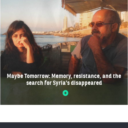
Maybe Tomorrow: Memory, resistance, and the
search for Syria’s disappeared