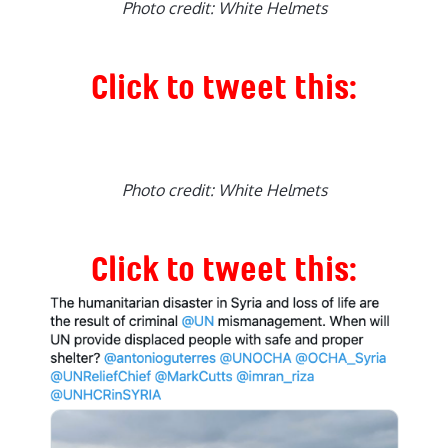
Photo credit: White Helmets
Click to tweet this:
Photo credit: White Helmets
Click to tweet this: