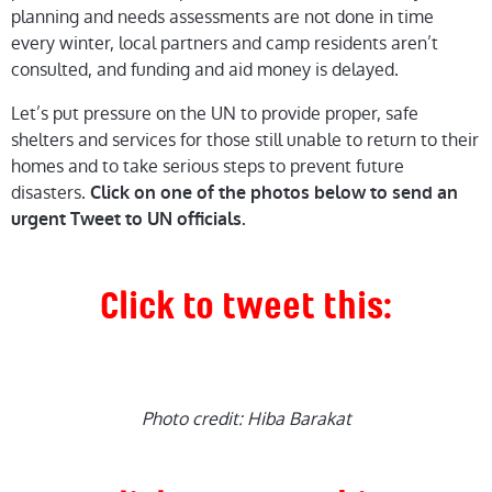
planning and needs assessments are not done in time
every winter, local partners and camp residents aren’t
consulted, and funding and aid money is delayed.
Let’s put pressure on the UN to provide proper, safe
shelters and services for those still unable to return to their
homes and to take serious steps to prevent future
disasters.
Click on one of the photos below to send an
urgent Tweet to UN officials.
Click to tweet this:
Photo credit: Hiba Barakat