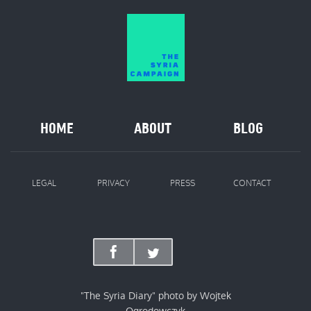
HOME
ABOUT
BLOG
LEGAL
PRIVACY
PRESS
CONTACT
"The Syria Diary" photo by Wojtek
Ogrodowczyk