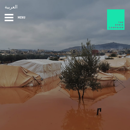
العربية
MENU
HOME
DIARY
ABOUT