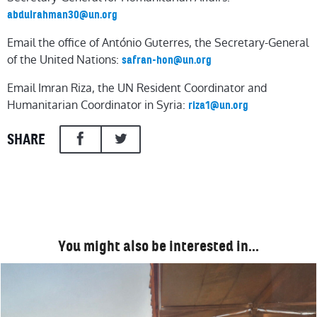
abdulrahman30@un.org
Email the office of António Guterres, the Secretary-General
of the United Nations:
safran-hon@un.org
Email Imran Riza, the UN Resident Coordinator and
Humanitarian Coordinator in Syria:
riza1@un.org
SHARE
You might also be interested in…