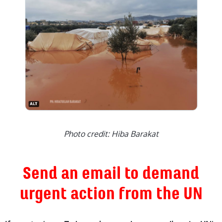
Photo credit: Hiba Barakat
Send an email to demand
urgent action from the UN