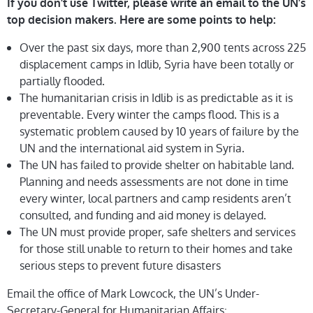
If you don’t use Twitter, please write an email to the UN’s
top decision makers. Here are some points to help:
Over the past six days, more than 2,900 tents across 225
displacement camps in Idlib, Syria have been totally or
partially flooded.
The humanitarian crisis in Idlib is as predictable as it is
preventable. Every winter the camps flood. This is a
systematic problem caused by 10 years of failure by the
UN and the international aid system in Syria.
The UN has failed to provide shelter on habitable land.
Planning and needs assessments are not done in time
every winter, local partners and camp residents aren’t
consulted, and funding and aid money is delayed.
The UN must provide proper, safe shelters and services
for those still unable to return to their homes and take
serious steps to prevent future disasters
Email the office of Mark Lowcock, the UN’s Under-
Secretary-General for Humanitarian Affairs: