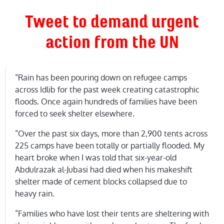
Tweet to demand urgent
action from the UN
“Rain has been pouring down on refugee camps
across Idlib for the past week creating catastrophic
floods. Once again hundreds of families have been
forced to seek shelter elsewhere.
“Over the past six days, more than 2,900 tents across
225 camps have been totally or partially flooded. My
heart broke when I was told that six-year-old
Abdulrazak al-Jubasi had died when his makeshift
shelter made of cement blocks collapsed due to
heavy rain.
“Families who have lost their tents are sheltering with