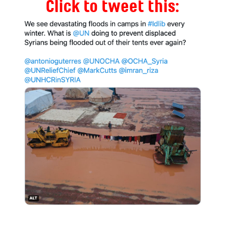
Click to tweet this: