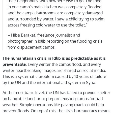
their neighbours, with nowhere else to go. The food
in one camp’s main kitchen was completely flooded
and the camp’s bathrooms are completely damaged
and surrounded by water. I saw a child trying to swim
across freezing cold water to use the toilet.”
– Hiba Barakat, freelance journalist and
photographer in Idlib reporting on the flooding crisis
from displacement camps.
The humanitarian crisis in Idlib is as predictable as it is
Every winter the camps flood, and every
preventable.
winter heartbreaking images are shared on social media.
This is a systematic problem caused by 10 years of failure
by the UN and the international aid system in Syria.
At the most basic level, the UN has failed to provide shelter
on habitable land, or to prepare existing camps for bad
weather. Simple operations like paving roads could help
prevent floods. On top of this, the UN’s bureaucracy means