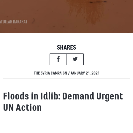
SHARES
THE SYRIA CAMPAIGN / JANUARY 21, 2021
Floods in Idlib: Demand Urgent
UN Action