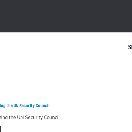
S
ing the UN Security Council