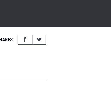
HARES