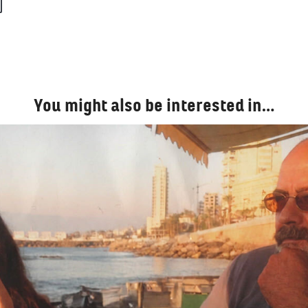
You might also be interested in…