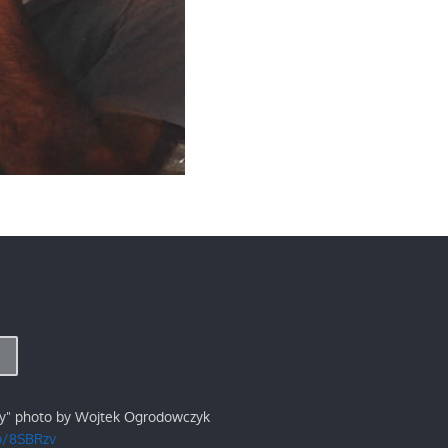
ry" photo by Wojtek Ogrodowczyk
/p/8SBRzv