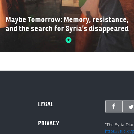
Maybe Tomorrow: Memory, resistance,
and the search for Syria’s disappeared
LEGAL
PRIVACY
"The Syria Dia
https://flic.kr