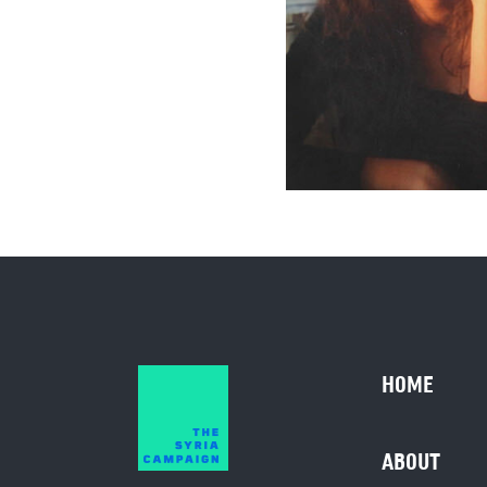
HOME
ABOUT