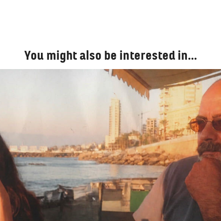
You might also be interested in…