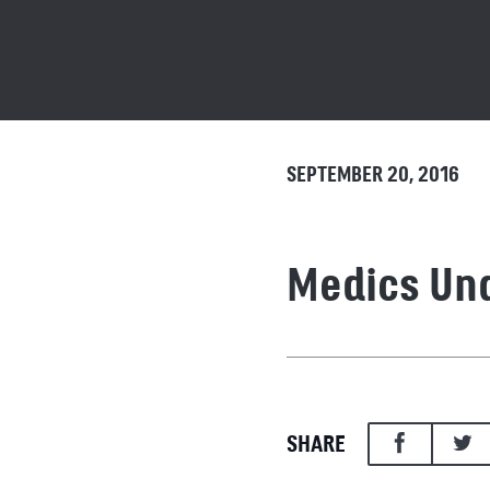
SEPTEMBER 20, 2016
Medics Und
SHARE