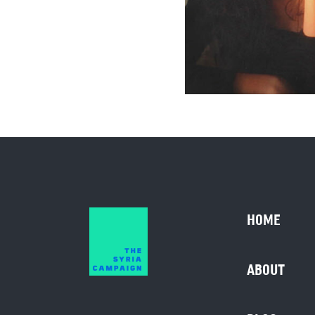
HOME
ABOUT