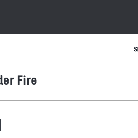
S
er Fire