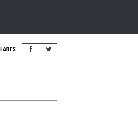
HARES