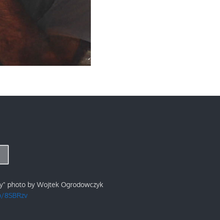
ry" photo by Wojtek Ogrodowczyk
/p/8SBRzv