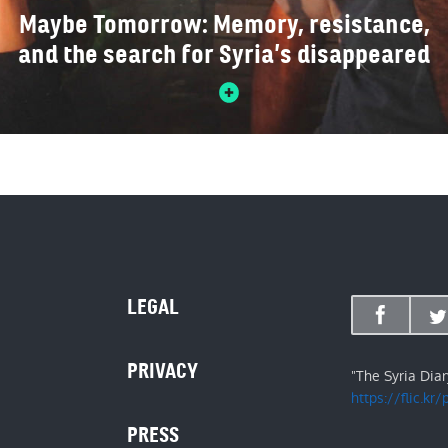
Maybe Tomorrow: Memory, resistance,
and the search for Syria’s disappeared
LEGAL
PRIVACY
"The Syria Dia
https://flic.kr
PRESS