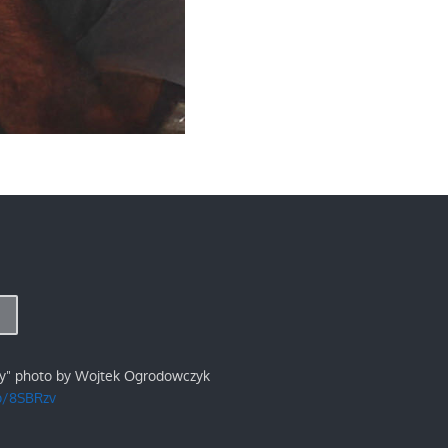
ry" photo by Wojtek Ogrodowczyk
/p/8SBRzv