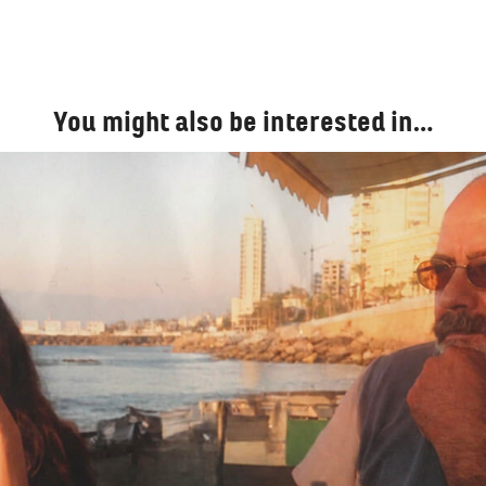
You might also be interested in…