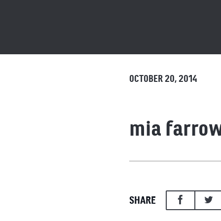
OCTOBER 20, 2014
mia farro
SHARE