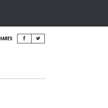
HARES