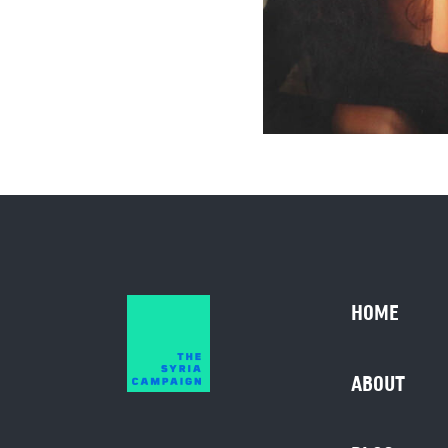
HOME
ABOUT