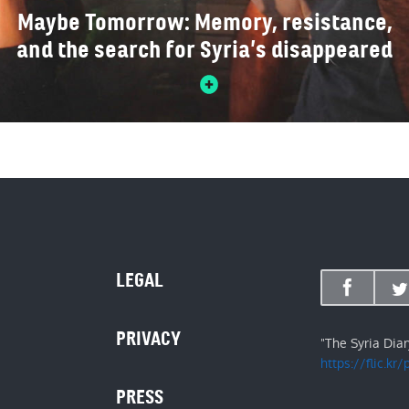
Maybe Tomorrow: Memory, resistance,
and the search for Syria’s disappeared
LEGAL
PRIVACY
"The Syria Dia
https://flic.kr
PRESS