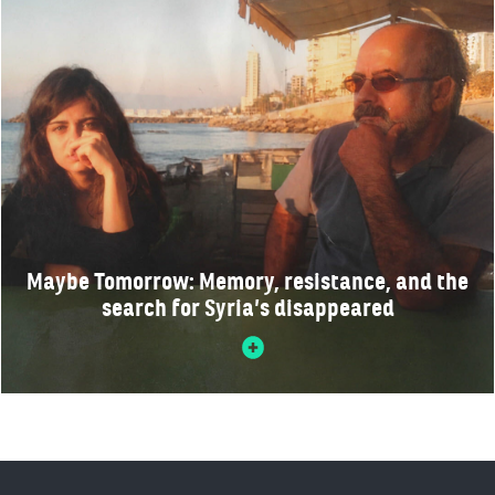
Maybe Tomorrow: Memory, resistance, and the
search for Syria’s disappeared