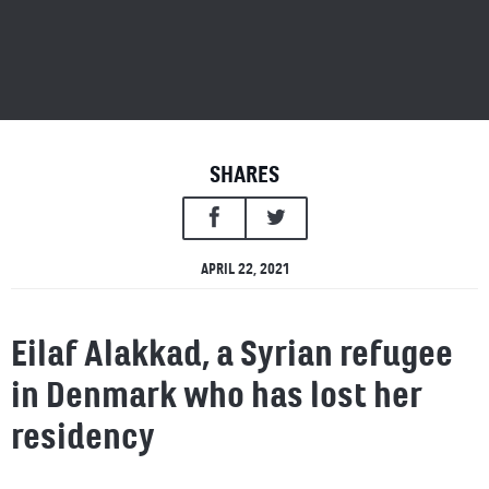
SHARES
APRIL 22, 2021
Eilaf Alakkad, a Syrian refugee
in Denmark who has lost her
residency