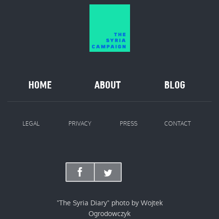
HOME
ABOUT
BLOG
LEGAL
PRIVACY
PRESS
CONTACT
"The Syria Diary" photo by Wojtek
Ogrodowczyk