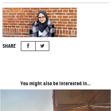
SHARE
You might also be interested in…