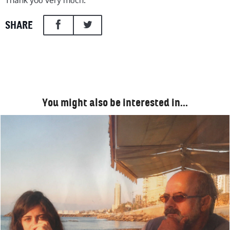
Thank you very much.
SHARE
You might also be interested in…