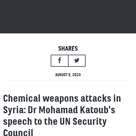
SHARES
AUGUST 8, 2023
Chemical weapons attacks in
Syria: Dr Mohamad Katoub's
speech to the UN Security
Council