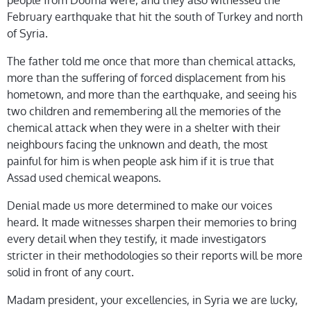
people from Douma were, and they also witnessed the
February earthquake that hit the south of Turkey and north
of Syria.
The father told me once that more than chemical attacks,
more than the suffering of forced displacement from his
hometown, and more than the earthquake, and seeing his
two children and remembering all the memories of the
chemical attack when they were in a shelter with their
neighbours facing the unknown and death, the most
painful for him is when people ask him if it is true that
Assad used chemical weapons.
Denial made us more determined to make our voices
heard. It made witnesses sharpen their memories to bring
every detail when they testify, it made investigators
stricter in their methodologies so their reports will be more
solid in front of any court.
Madam president, your excellencies, in Syria we are lucky,