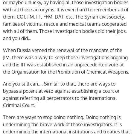
or maybe unlucky, by having all those investigation bodies
with all those acronyms. It is even hard to remember all of
them: COI, JIM, IIT, FFM, DAT, etc. The Syrian civil society,
families of victims, rescue and medical teams cooperated
with all of them. Those investigation bodies did their jobs,
and you did…
When Russia vetoed the renewal of the mandate of the
JIM, there was a way to keep those investigations ongoing
and the IIT was established in an unprecedented vote at
the Organisation for the Prohibition of Chemical Weapons.
And you still can…. Similar to that, there are ways to
bypass a potential veto against establishing a court or
against referring all perpetrators to the International
Criminal Court.
There are ways to stop doing nothing. Doing nothing is
undermining the brave work of those investigators. It is
undermining the international institutions and treaties that