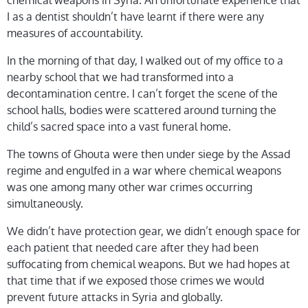
chemical weapons in Syria. An unfortunate experience that
I as a dentist shouldn’t have learnt if there were any
measures of accountability.
In the morning of that day, I walked out of my office to a
nearby school that we had transformed into a
decontamination centre. I can’t forget the scene of the
school halls, bodies were scattered around turning the
child’s sacred space into a vast funeral home.
The towns of Ghouta were then under siege by the Assad
regime and engulfed in a war where chemical weapons
was one among many other war crimes occurring
simultaneously.
We didn’t have protection gear, we didn’t enough space for
each patient that needed care after they had been
suffocating from chemical weapons. But we had hopes at
that time that if we exposed those crimes we would
prevent future attacks in Syria and globally.