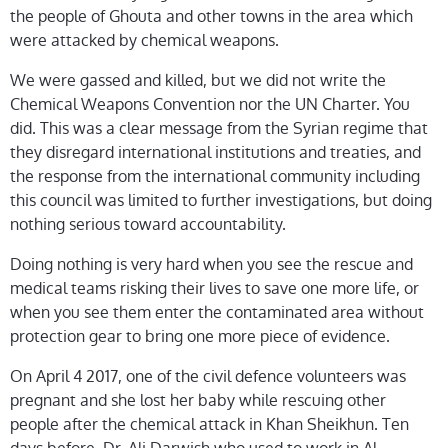
the people of Ghouta and other towns in the area which
were attacked by chemical weapons.
We were gassed and killed, but we did not write the
Chemical Weapons Convention nor the UN Charter. You
did. This was a clear message from the Syrian regime that
they disregard international institutions and treaties, and
the response from the international community including
this council was limited to further investigations, but doing
nothing serious toward accountability.
Doing nothing is very hard when you see the rescue and
medical teams risking their lives to save one more life, or
when you see them enter the contaminated area without
protection gear to bring one more piece of evidence.
On April 4 2017, one of the civil defence volunteers was
pregnant and she lost her baby while rescuing other
people after the chemical attack in Khan Sheikhun. Ten