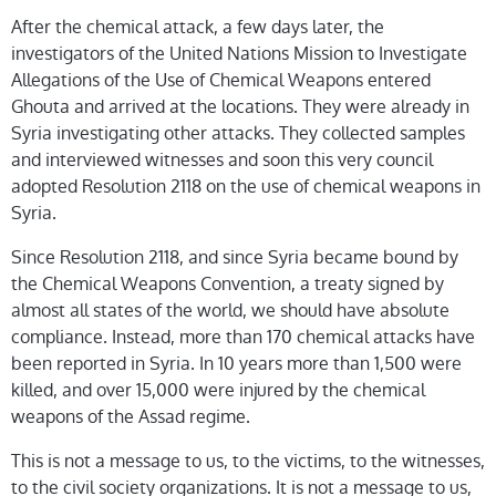
After the chemical attack, a few days later, the
investigators of the United Nations Mission to Investigate
Allegations of the Use of Chemical Weapons entered
Ghouta and arrived at the locations. They were already in
Syria investigating other attacks. They collected samples
and interviewed witnesses and soon this very council
adopted Resolution 2118 on the use of chemical weapons in
Syria.
Since Resolution 2118, and since Syria became bound by
the Chemical Weapons Convention, a treaty signed by
almost all states of the world, we should have absolute
compliance. Instead, more than 170 chemical attacks have
been reported in Syria. In 10 years more than 1,500 were
killed, and over 15,000 were injured by the chemical
weapons of the Assad regime.
This is not a message to us, to the victims, to the witnesses,
to the civil society organizations. It is not a message to us,