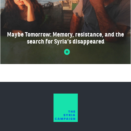
Maybe Tomorrow: Memory, resistance, and the
search for Syria’s disappeared