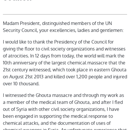
Madam President, distinguished members of the UN
Security Council, your excellencies, ladies and gentlemen:
I would like to thank the Presidency of the Council for
giving the floor to civil society organizations and witnesses
of atrocities. In 12 days from today, the world will mark the
10th anniversary of the largest chemical massacre that the
21st century witnessed, which took place in eastern Ghouta
on August 21st 2013 and killed over 1,200 people and injured
over 10 thousand.
I witnessed the Ghouta massacre and through my work as
a member of the medical team of Ghouta, and after I fled
out of Syria with other civil society organizations, I have
been engaged in supporting the medical response to
chemical attacks, and the documentation of uses of