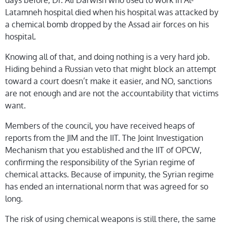
days before, Dr. Ali Darwish who used to work in Al-
Latamneh hospital died when his hospital was attacked by
a chemical bomb dropped by the Assad air forces on his
hospital.
Knowing all of that, and doing nothing is a very hard job.
Hiding behind a Russian veto that might block an attempt
toward a court doesn’t make it easier, and NO, sanctions
are not enough and are not the accountability that victims
want.
Members of the council, you have received heaps of
reports from the JIM and the IIT. The Joint Investigation
Mechanism that you established and the IIT of OPCW,
confirming the responsibility of the Syrian regime of
chemical attacks. Because of impunity, the Syrian regime
has ended an international norm that was agreed for so
long.
The risk of using chemical weapons is still there, the same