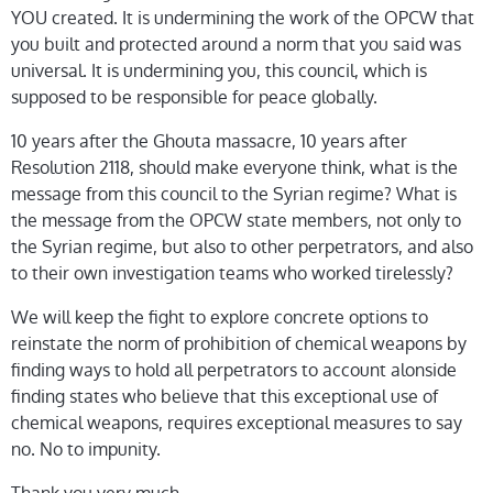
YOU created. It is undermining the work of the OPCW that
you built and protected around a norm that you said was
universal. It is undermining you, this council, which is
supposed to be responsible for peace globally.
10 years after the Ghouta massacre, 10 years after
Resolution 2118, should make everyone think, what is the
message from this council to the Syrian regime? What is
the message from the OPCW state members, not only to
the Syrian regime, but also to other perpetrators, and also
to their own investigation teams who worked tirelessly?
We will keep the fight to explore concrete options to
reinstate the norm of prohibition of chemical weapons by
finding ways to hold all perpetrators to account alonside
finding states who believe that this exceptional use of
chemical weapons, requires exceptional measures to say
no. No to impunity.