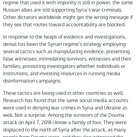
regime that used it with impunity is still in power, the same
Russian allies are still supporting Syria’s war criminals.
Other dictators worldwide might get the wrong message if
they see that routes toward accountability are blocked.
In response to the heaps of evidence and investigations,
denial has been the Syrian regime’s strategy employing
several tactics such as manipulating evidence, presenting
false witnesses, intimidating survivors, witnesses and their
families, pressuring investigators whether individuals or
institutions, and investing resources in running media
disinformation campaigns.
These tactics are being used in other countries as well.
Research has found that the same social media accounts
were used in denying war crimes in Syria and Ukraine as
well. Not a surprise. Among the survivors of the Douma
attack on April 7, 2018 I know a family of four. They were
displaced to the north of Syria after the attack, as many