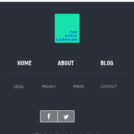
HOME
ABOUT
BLOG
LEGAL
PRIVACY
PRESS
CONTACT