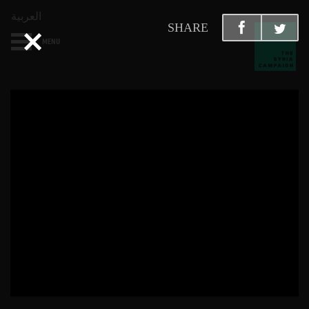
العربية
SHARE
MENU
HOME
DIARY
ABOUT