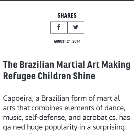
SHARES
AUGUST 21, 2014
The Brazilian Martial Art Making
Refugee Children Shine
Capoeira, a Brazilian form of martial
arts that combines elements of dance,
music, self-defense, and acrobatics, has
gained huge popularity in a surprising