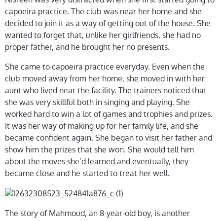
capoeira practice. The club was near her home and she
decided to join it as a way of getting out of the house. She
wanted to forget that, unlike her girlfriends, she had no
proper father, and he brought her no presents.
She came to capoeira practice everyday. Even when the
club moved away from her home, she moved in with her
aunt who lived near the facility. The trainers noticed that
she was very skillful both in singing and playing. She
worked hard to win a lot of games and trophies and prizes.
It was her way of making up for her family life, and she
became confident again. She began to visit her father and
show him the prizes that she won. She would tell him
about the moves she’d learned and eventually, they
became close and he started to treat her well.
The story of Mahmoud, an 8-year-old boy, is another