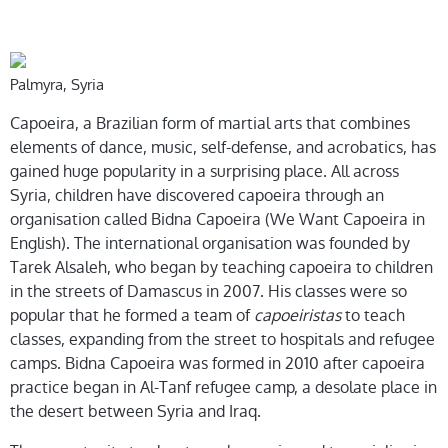
Palmyra, Syria
Capoeira, a Brazilian form of martial arts that combines
elements of dance, music, self-defense, and acrobatics, has
gained huge popularity in a surprising place. All across
Syria, children have discovered capoeira through an
organisation called Bidna Capoeira (We Want Capoeira in
English). The international organisation was founded by
Tarek Alsaleh, who began by teaching capoeira to children
in the streets of Damascus in 2007. His classes were so
popular that he formed a team of
capoeiristas
to teach
classes, expanding from the street to hospitals and refugee
camps. Bidna Capoeira was formed in 2010 after capoeira
practice began in Al-Tanf refugee camp, a desolate place in
the desert between Syria and Iraq.