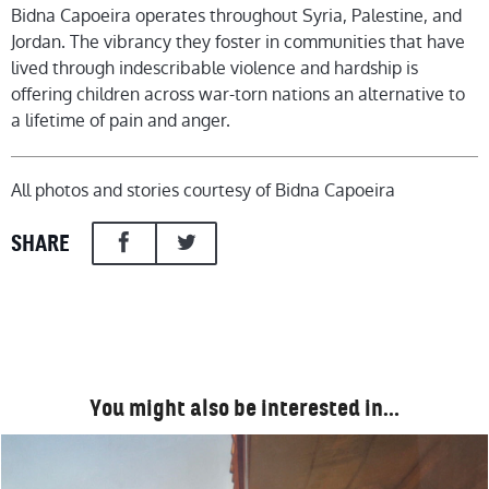
Bidna Capoeira operates throughout Syria, Palestine, and
Jordan. The vibrancy they foster in communities that have
lived through indescribable violence and hardship is
offering children across war-torn nations an alternative to
a lifetime of pain and anger.
All photos and stories courtesy of Bidna Capoeira
SHARE
You might also be interested in…