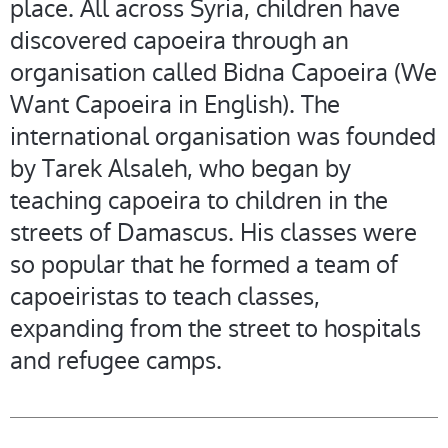
place. All across Syria, children have
discovered capoeira through an
organisation called Bidna Capoeira (We
Want Capoeira in English). The
international organisation was founded
by Tarek Alsaleh, who began by
teaching capoeira to children in the
streets of Damascus. His classes were
so popular that he formed a team of
capoeiristas to teach classes,
expanding from the street to hospitals
and refugee camps.