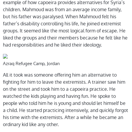
example of how capoeira provides alternatives for Syria’s
children. Mahmoud was from an average income family,
but his father was paralysed. When Mahmoud felt his
father’s disability controlling his life, he joined extremist
groups. It seemed like the most logical form of escape. He
liked the groups and their members because he felt like he
had responsibilities and he liked their ideology.
Azraq Refugee Camp, Jordan
All it took was someone offering him an alternative to
fighting for him to leave the extremists. A trainer saw him
on the street and took him to a capoeira practice. He
watched the kids playing and having fun. He spoke to
people who told him he is young and should let himself be
a child. He started practicing intensively, and quickly forgot
his time with the extremists. After a while he became an
ordinary kid like any other.