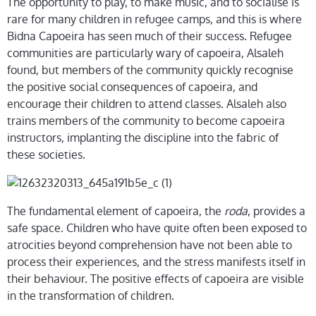
The opportunity to play, to make music, and to socialise is
rare for many children in refugee camps, and this is where
Bidna Capoeira has seen much of their success. Refugee
communities are particularly wary of capoeira, Alsaleh
found, but members of the community quickly recognise
the positive social consequences of capoeira, and
encourage their children to attend classes. Alsaleh also
trains members of the community to become capoeira
instructors, implanting the discipline into the fabric of
these societies.
The fundamental element of capoeira, the
roda
, provides a
safe space. Children who have quite often been exposed to
atrocities beyond comprehension have not been able to
process their experiences, and the stress manifests itself in
their behaviour. The positive effects of capoeira are visible
in the transformation of children.