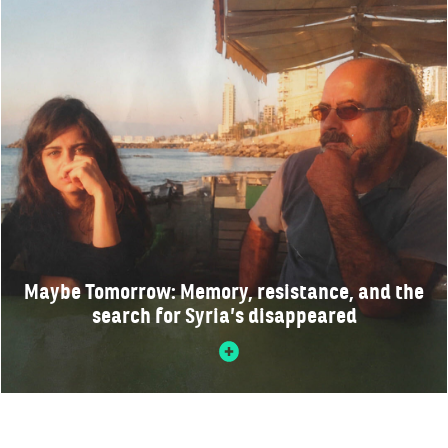
Maybe Tomorrow: Memory, resistance, and the
search for Syria’s disappeared