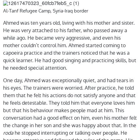
Al-Tanf Refugee Camp, Syria-Iraq border
Ahmed was ten years old, living with his mother and sister.
He was very attached to his father, who passed away a
while ago. He became very aggressive, and even his
mother couldn’t control him. Ahmed started coming to
capoeira practice and the trainers noticed that he was a
quick learner. He had good singing and practicing skills, but
he needed special attention.
One day, Ahmed was exceptionally quiet, and had tears in
his eyes. The trainers were worried. After practice, he told
them that he felt his actions do not satisfy anyone and that
he feels detestable. They told him that everyone loves him
but that his behaviour makes people mad at him. This
conversation had a good effect on him, even his mother felt
the change in her son and she was happy about that. In the
roda
he stopped interrupting or talking over people. He