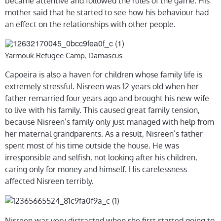
became attentive and followed the rules of the game. His
mother said that he started to see how his behaviour had
an effect on the relationships with other people.
Yarmouk Refugee Camp, Damascus
Capoeira is also a haven for children whose family life is
extremely stressful. Nisreen was 12 years old when her
father remarried four years ago and brought his new wife
to live with his family. This caused great family tension,
because Nisreen’s family only just managed with help from
her maternal grandparents. As a result, Nisreen’s father
spent most of his time outside the house. He was
irresponsible and selfish, not looking after his children,
caring only for money and himself. His carelessness
affected Nisreen terribly.
Nisreen was very distracted when she first started going to