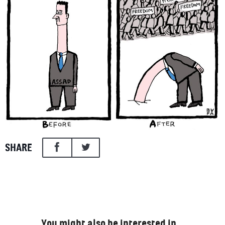
SHARE
You might also be interested in…