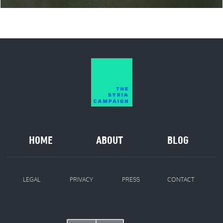
HOME
ABOUT
BLOG
LEGAL
PRIVACY
PRESS
CONTACT