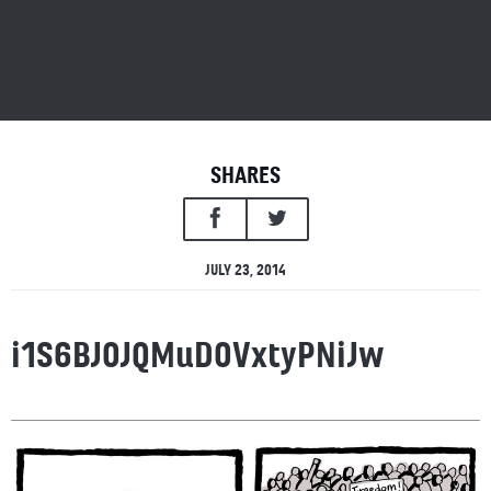
SHARES
JULY 23, 2014
i1S6BJOJQMuDOVxtyPNiJw