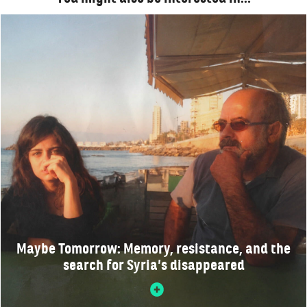
Maybe Tomorrow: Memory, resistance, and the
search for Syria’s disappeared