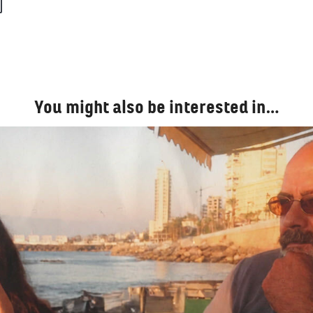
You might also be interested in…