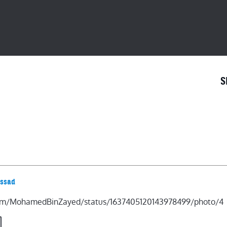
S
.com/MohamedBinZayed/status/1637405120143978499/photo/4