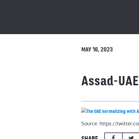
MAY 16, 2023
Assad-UAE
Source: https://twitter
SHARE