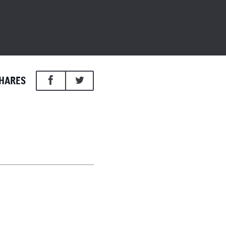
HARES