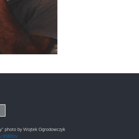
ry" photo by Wojtek Ogrodowczyk
/p/8SBRzv