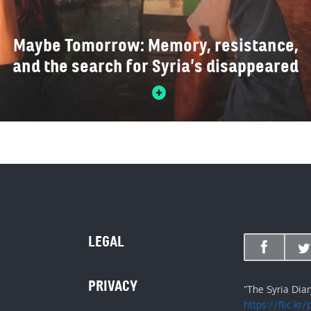
Maybe Tomorrow: Memory, resistance,
and the search for Syria’s disappeared
LEGAL
PRIVACY
"The Syria Dia
https://flic.kr