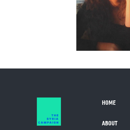
HOME
ABOUT