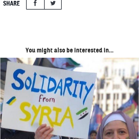
SHARE
You might also be interested in…