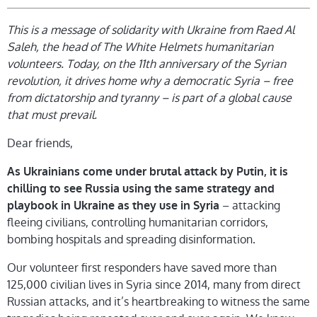
This is a message of solidarity with Ukraine from Raed Al
Saleh, the head of The White Helmets humanitarian
volunteers. Today, on the 11th anniversary of the Syrian
revolution, it drives home why a democratic Syria – free
from dictatorship and tyranny – is part of a global cause
that must prevail.
Dear friends,
As Ukrainians come under brutal attack by Putin, it is
chilling to see Russia using the same strategy and
– attacking
playbook in Ukraine as they use in Syria
fleeing civilians, controlling humanitarian corridors,
bombing hospitals and spreading disinformation.
Our volunteer first responders have saved more than
125,000 civilian lives in Syria since 2014, many from direct
Russian attacks, and it’s heartbreaking to witness the same