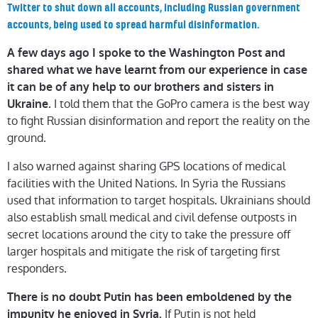
Twitter to shut down all accounts, including Russian government
accounts, being used to spread harmful disinformation.
A few days ago I spoke to the Washington Post and
shared what we have learnt from our experience in case
it can be of any help to our brothers and sisters in
I told them that the GoPro camera is the best way
Ukraine.
to fight Russian disinformation and report the reality on the
ground.
I also warned against sharing GPS locations of medical
facilities with the United Nations. In Syria the Russians
used that information to target hospitals. Ukrainians should
also establish small medical and civil defense outposts in
secret locations around the city to take the pressure off
larger hospitals and mitigate the risk of targeting first
responders.
There is no doubt Putin has been emboldened by the
If Putin is not held
impunity he enjoyed in Syria.