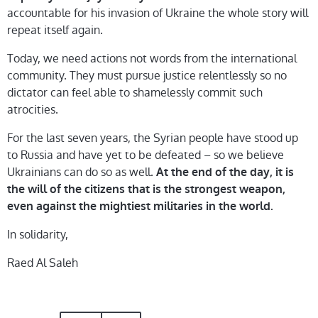
accountable for his invasion of Ukraine the whole story will
repeat itself again.
Today, we need actions not words from the international
community. They must pursue justice relentlessly so no
dictator can feel able to shamelessly commit such
atrocities.
For the last seven years, the Syrian people have stood up
to Russia and have yet to be defeated – so we believe
Ukrainians can do so as well.
At the end of the day, it is
the will of the citizens that is the strongest weapon,
even against the mightiest militaries in the world.
In solidarity,
Raed Al Saleh