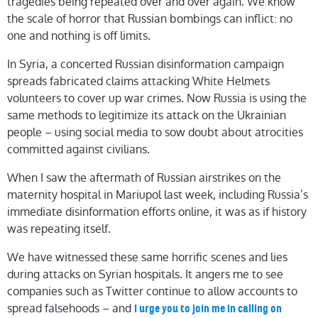
tragedies being repeated over and over again. We know
the scale of horror that Russian bombings can inflict: no
one and nothing is off limits.
In Syria, a concerted Russian disinformation campaign
spreads fabricated claims attacking White Helmets
volunteers to cover up war crimes. Now Russia is using the
same methods to legitimize its attack on the Ukrainian
people – using social media to sow doubt about atrocities
committed against civilians.
When I saw the aftermath of Russian airstrikes on the
maternity hospital in Mariupol last week, including Russia’s
immediate disinformation efforts online, it was as if history
was repeating itself.
We have witnessed these same horrific scenes and lies
during attacks on Syrian hospitals. It angers me to see
companies such as Twitter continue to allow accounts to
spread falsehoods – and
I urge you to join me in calling on