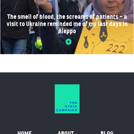
The smell of blood, the screams of patients – a
visit to Ukraine reminded me of my last days in
Aleppo
HOME
ABOUT
BLOG