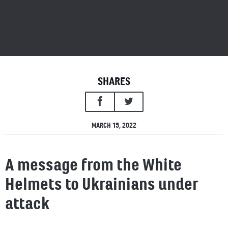
SHARES
MARCH 15, 2022
A message from the White
Helmets to Ukrainians under
attack