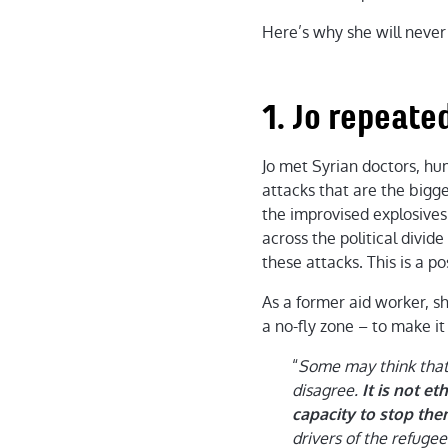
Here’s why she will never
1. Jo repeated
Jo met Syrian doctors, hum
attacks that are the bigge
the improvised explosives
across the political divide
these attacks. This is a p
As a former aid worker, 
a no-fly zone – to make i
“
Some may think that 
disagree.
It is not e
capacity to stop the
drivers of the refugee 