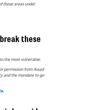
 of those areas under
 break these
to the most vulnerable:
for permission from Assad
rity and the mandate to go
ia.