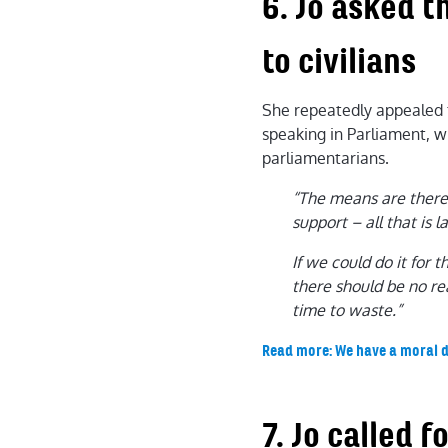
6. Jo asked 
to civilians
She repeatedly appealed fo
speaking in Parliament, wr
parliamentarians.
“The means are there,
support – all that is la
If we could do it for 
there should be no re
time to waste.”
Read more: We have a moral d
7. Jo called