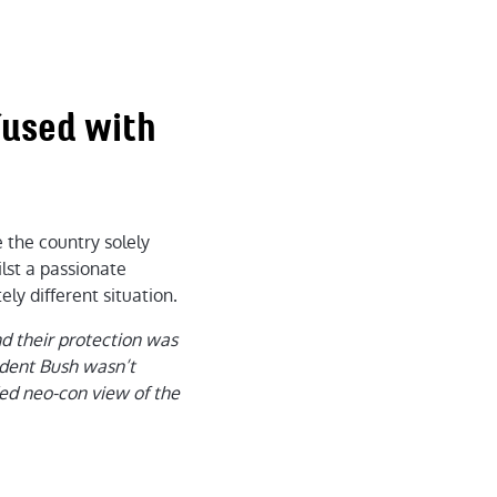
nfused with
 the country solely
ilst a passionate
ly different situation.
and their protection was
sident Bush wasn’t
ed neo-con view of the