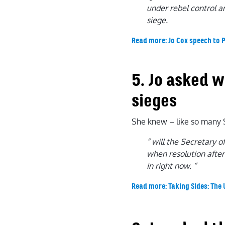
under rebel control an
siege.
Read more: Jo Cox speech to 
5. Jo asked 
sieges
She knew – like so many S
“ will the Secretary 
when resolution after
in right now. “
Read more: Taking Sides: The 