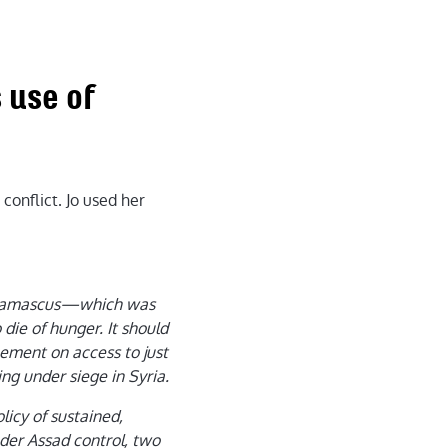
 use of
conflict. Jo used her
, Damascus—which was
die of hunger. It should
eement on access to just
ing under siege in Syria.
licy of sustained,
nder Assad control, two