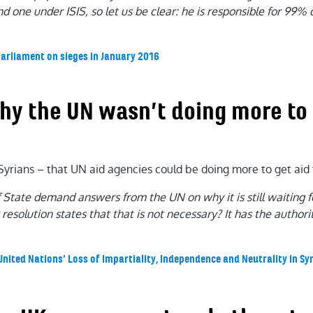
d one under ISIS, so let us be clear: he is responsible for 99%
Parliament on sieges in January 2016
why the UN wasn’t doing more to
yrians – that UN aid agencies could be doing more to get aid 
of State demand answers from the UN on why it is still waiting 
 resolution states that that is not necessary? It has the autho
United Nations’ Loss of Impartiality, Independence and Neutrality in Syr