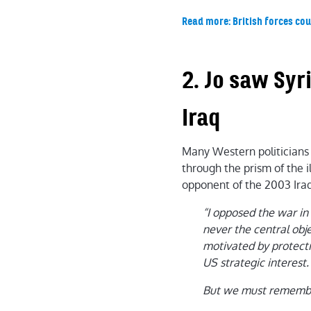
Read more: British forces coul
2. Jo saw Syr
Iraq
Many Western politicians 
through the prism of the i
opponent of the 2003 Iraq 
“I opposed the war in 
never the central obje
motivated by protecti
US strategic interest.
But we must remember 