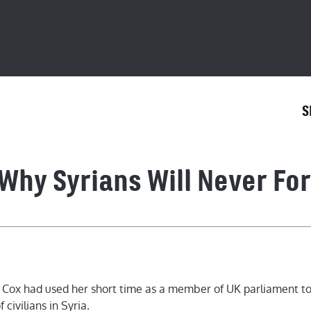
S
Why Syrians Will Never For
y Syrians Will Never Forget Jo 
o Cox had used her short time as a member of UK parliament t
 civilians in Syria.