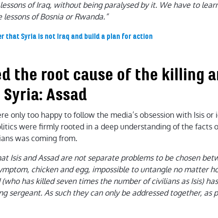
essons of Iraq, without being paralysed by it. We have to learn
e lessons of Bosnia or Rwanda.”
hat Syria is not Iraq and build a plan for action
ied the root cause of the killing 
 Syria: Assad
e only too happy to follow the media’s obsession with Isis or i
olitics were firmly rooted in a deep understanding of the facts 
ilians was coming from.
hat Isis and Assad are not separate problems to be chosen bet
symptom, chicken and egg, impossible to untangle no matter h
 (who has killed seven times the number of civilians as Isis) ha
ing sergeant. As such they can only be addressed together, as p