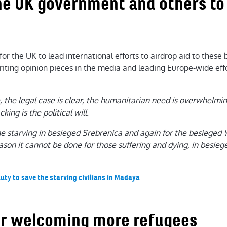
the UK government and others to 
r the UK to lead international efforts to airdrop aid to these b
iting opinion pieces in the media and leading Europe-wide effo
 the legal case is clear, the humanitarian need is overwhelming
cking is the political will.
the starving in besieged Srebrenica and again for the besieged Y
ason it cannot be done for those suffering and dying, in besie
uty to save the starving civilians in Madaya
 for welcoming more refugees