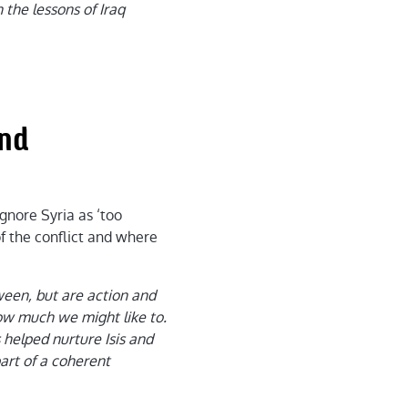
 the lessons of Iraq
and
gnore Syria as ‘too
of the conflict and where
ween, but are action and
ow much we might like to.
s helped nurture Isis and
art of a coherent