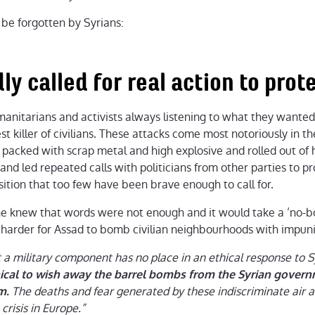
 be forgotten by Syrians:
ly called for real action to prote
anitarians and activists always listening to what they wanted:
st killer of civilians. These attacks come most notoriously in t
 packed with scrap metal and high explosive and rolled out of 
 and led repeated calls with politicians from other parties to pr
osition that too few have been brave enough to call for.
she knew that words were not enough and it would take a ‘no-b
t harder for Assad to bomb civilian neighbourhoods with impuni
a military component has no place in an ethical response to 
thical to wish away the barrel bombs from the Syrian gove
The deaths and fear generated by these indiscriminate air a
m.
crisis in Europe.”