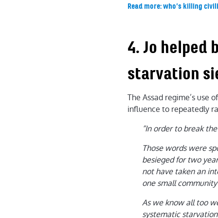
Read more: who’s killing civil
4. Jo helped 
starvation s
The Assad regime’s use of 
influence to repeatedly ra
“In order to break the
Those words were sp
besieged for two year
not have taken an int
one small community of
As we know all too wel
systematic starvation