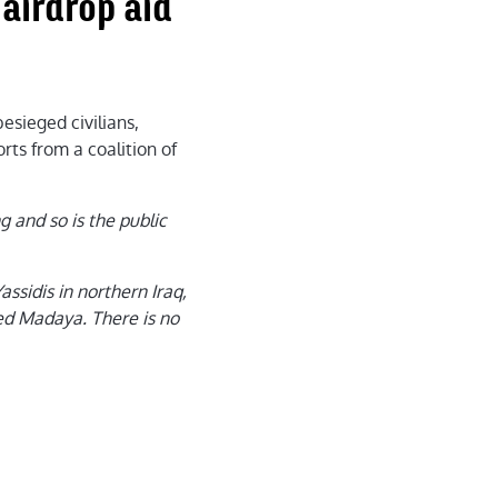
airdrop aid
esieged civilians,
rts from a coalition of
 and so is the public
assidis in northern Iraq,
ged Madaya. There is no