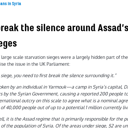
ians in Syria
break the silence around Assad’s
ieges
large scale starvation sieges were a largely hidden part of the 
ise the issue in the UK Parliament:
 siege, you need to first break the silence surrounding it.”
oken by an individual in Yarmouk—a camp in Syria’s capital
s by the Syrian Government, causing a reported 200 people to 
ernational outcry on this scale to agree what is a nominal agr
 40,000 people out of up to a potential 1 million currently liv
l, it is the Assad regime that is primarily responsible for the po
 of the population of Syria. Of the areas under siege, 52 are u