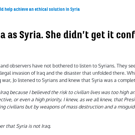
d help achieve an ethical solution in Syria
ia as Syria. She didn’t get it co
and observers have not bothered to listen to Syrians. They see
llegal invasion of Iraq and the disaster that unfolded there. Wh
war, Jo listened to Syrians and knew that Syria was a complete
Iraq because I believed the risk to civilian lives was too high 
ctive, or even a high priority. I knew, as we all knew, that Pre
ng civilians but by weapons of mass destruction and a misguid
that Syria is not Iraq.