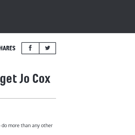
HARES
get Jo Cox
Cox
o do more than any other