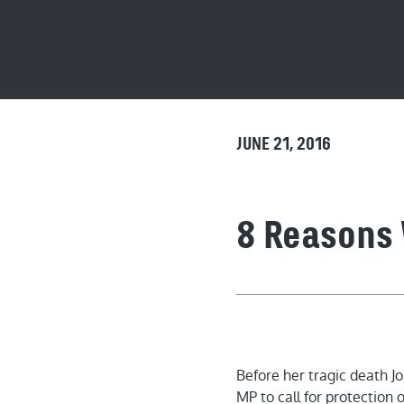
JUNE 21, 2016
8 Reasons 
8 Reasons Wh
Before her tragic death J
MP to call for protection of