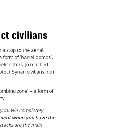
ct civilians
 a stop to the aerial
he form of ‘barrel bombs’,
helicopters. Jo reached
otect Syrian civilians from
ombing zone’ – a form of
ty:
Syria. We completely
rnment when you have the
ttacks are the main