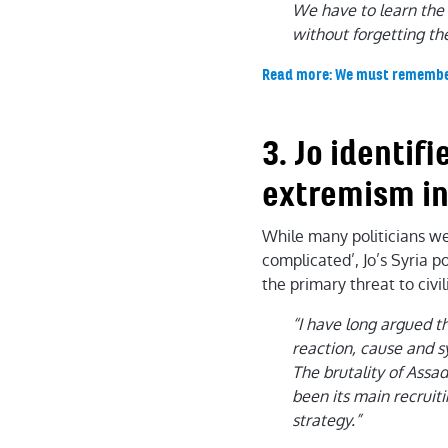
We have to learn the l
without forgetting th
Read more: We must remember t
3. Jo identif
extremism in
While many politicians wer
complicated’, Jo’s Syria p
the primary threat to civ
“I have long argued t
reaction, cause and 
The brutality of Assad
been its main recruit
strategy.”