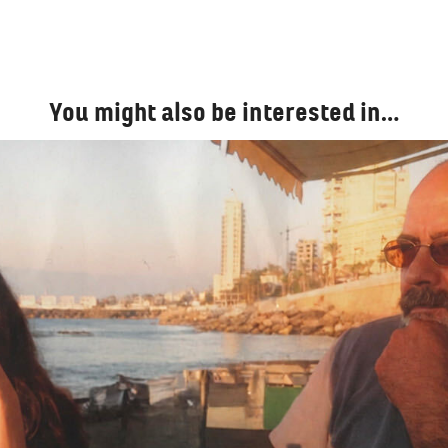
You might also be interested in…