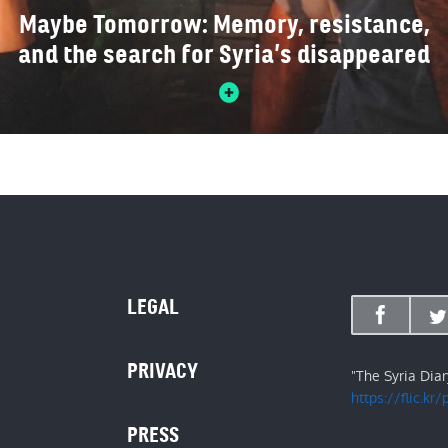
Maybe Tomorrow: Memory, resistance,
and the search for Syria’s disappeared
LEGAL
PRIVACY
"The Syria Dia
https://flic.kr
PRESS