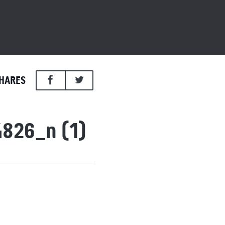
HARES
826_n (1)