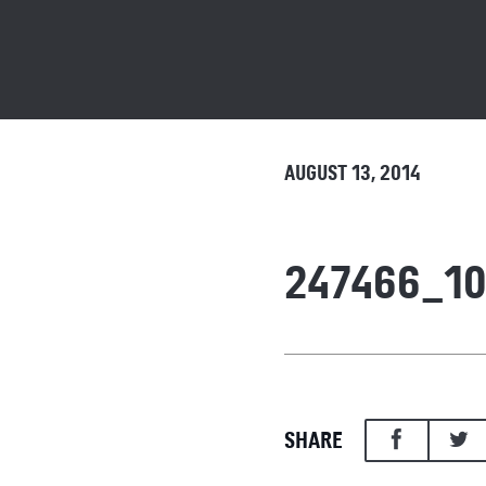
AUGUST 13, 2014
247466_10
SHARE