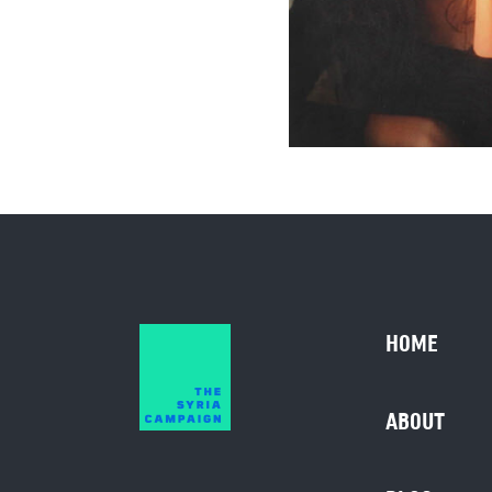
HOME
ABOUT