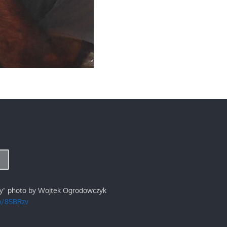
ry" photo by Wojtek Ogrodowczyk
/p/8SBRzv