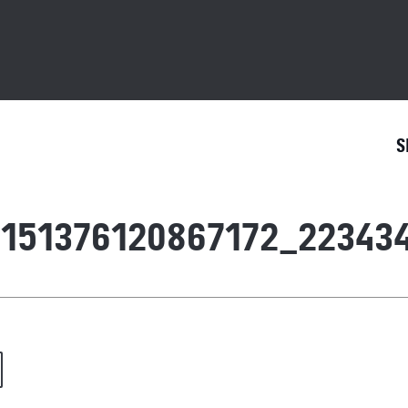
S
151376120867172_223434