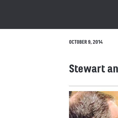
OCTOBER 9, 2014
Stewart a