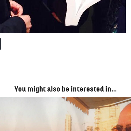
You might also be interested in…