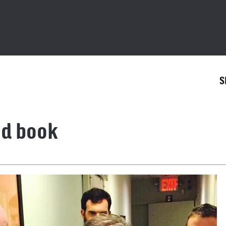
S
nd book