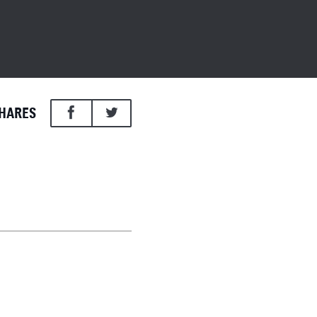
HARES