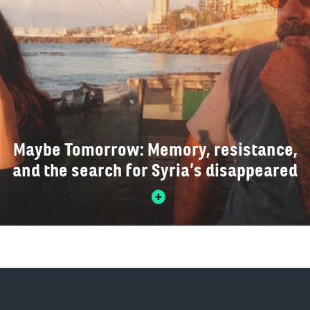
Maybe Tomorrow: Memory, resistance,
and the search for Syria’s disappeared