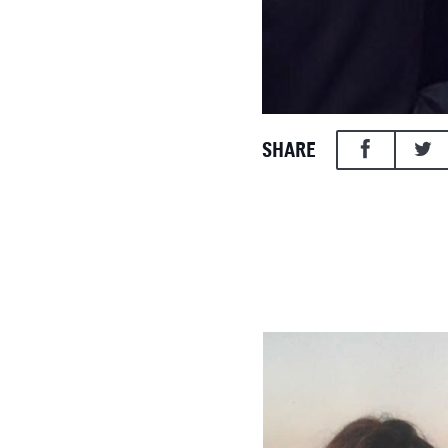
SHARE