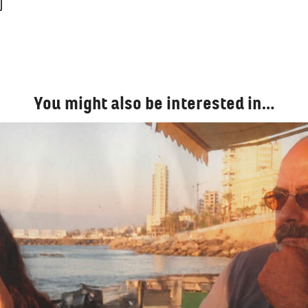
You might also be interested in…