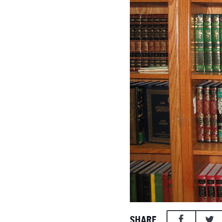
SHARE