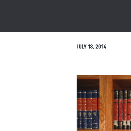
JULY 18, 2014