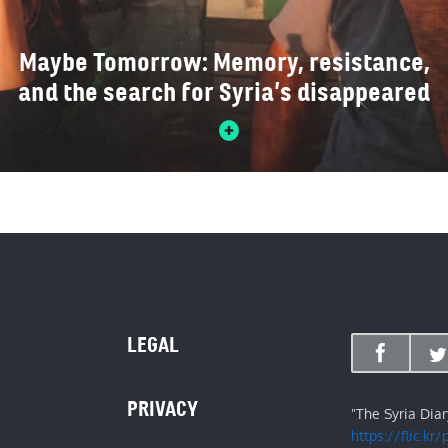
Maybe Tomorrow: Memory, resistance,
and the search for Syria’s disappeared
LEGAL
PRIVACY
"The Syria Dia
https://flic.kr