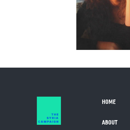
HOME
ABOUT