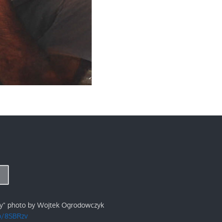
ry" photo by Wojtek Ogrodowczyk
/p/8SBRzv