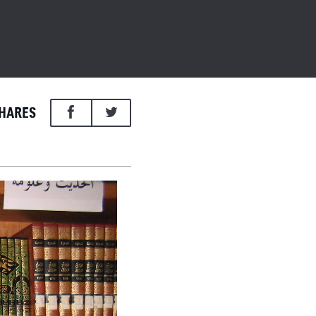
HARES