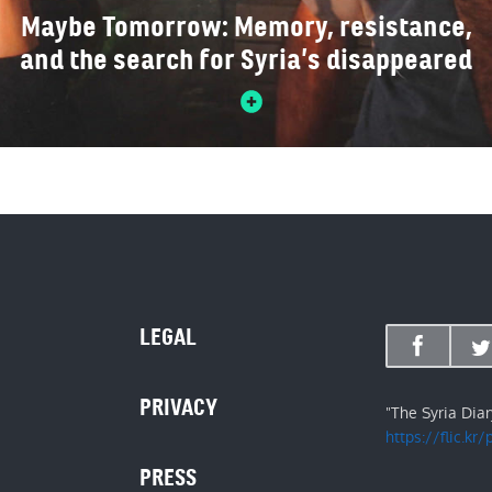
Maybe Tomorrow: Memory, resistance,
and the search for Syria’s disappeared
LEGAL
PRIVACY
"The Syria Dia
https://flic.kr
PRESS