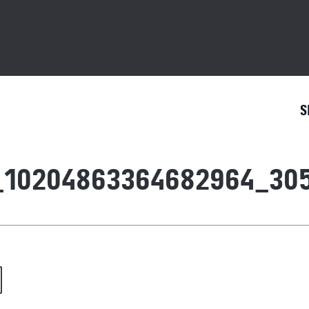
S
_10204863364682964_30