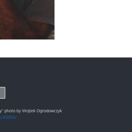
ry" photo by Wojtek Ogrodowczyk
/p/8SBRzv