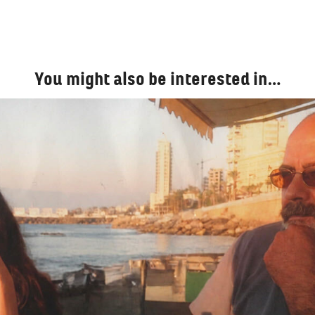
You might also be interested in…