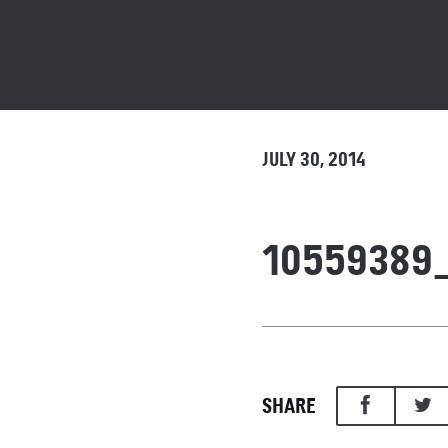
JULY 30, 2014
10559389
SHARE