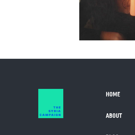
HOME
ABOUT