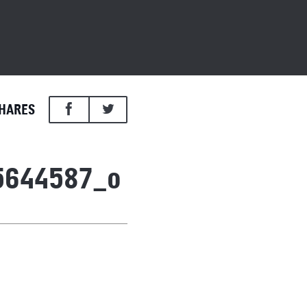
HARES
5644587_o