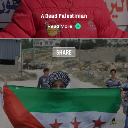
A Dead Palestinian
Read More
SHARE