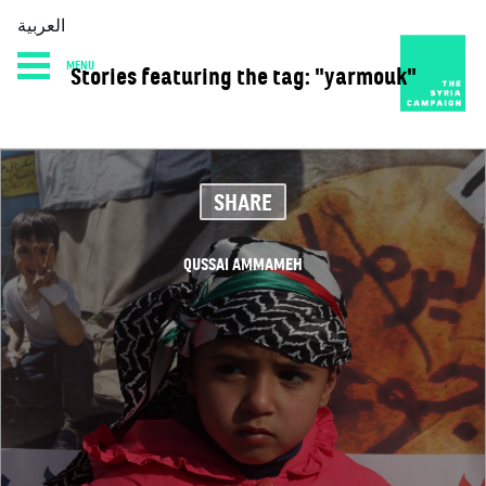
العربية
MENU
Stories featuring the tag: "yarmouk"
HOME
DIARY
ABOUT
SHARE
QUSSAI AMMAMEH