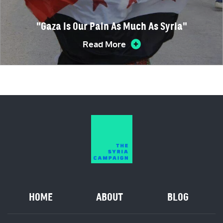
"Gaza Is Our Pain As Much As Syria"
Read More
HOME
ABOUT
BLOG