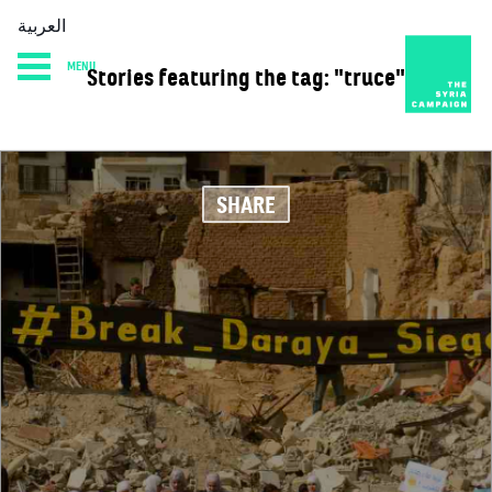
العربية
MENU
Stories featuring the tag: "truce"
HOME
DIARY
ABOUT
SHARE