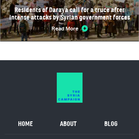
Residents of Daraya call for a truce after
intense attacks by Syrian government forces
Read More
HOME
ABOUT
BLOG