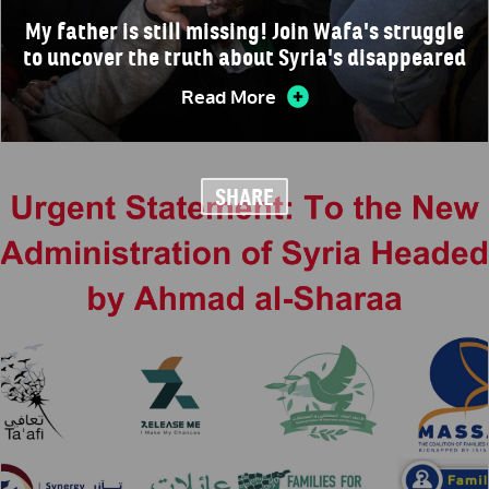
My father is still missing! Join Wafa's struggle
to uncover the truth about Syria's disappeared
Read More
SHARE