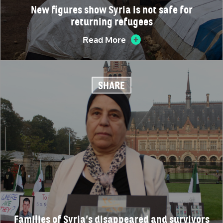
New figures show Syria is not safe for
returning refugees
Read More
SHARE
Families of Syria’s disappeared and survivors