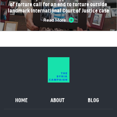
of torture call for an end to torture outside
landmark International Court of Justice case
Read More
HOME
ABOUT
BLOG