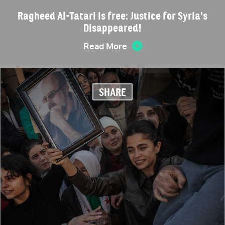
Ragheed Al-Tatari is free: Justice for Syria's
Disappeared!
Read More
SHARE