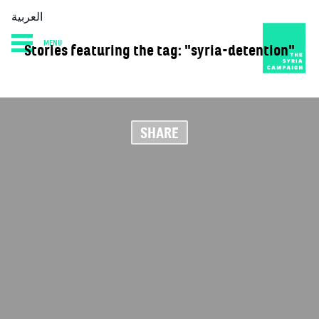
العربية
MENU
Stories featuring the tag: "syria-detention"
HOME
DIARY
ABOUT
SHARE