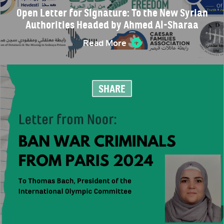
Open Letter for Signature: To the New Syrian
Authorities Headed by Ahmed Al-Sharaa
Read More
SHARE