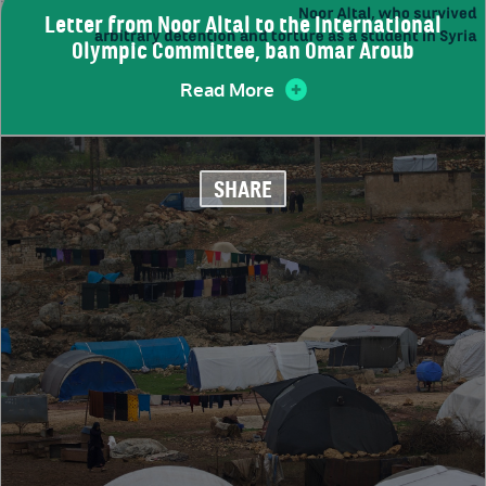
Letter from Noor Altal to the International
Olympic Committee, ban Omar Aroub
Read More
SHARE