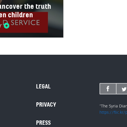
 uncover the truth
len children
e
LEGAL
PRIVACY
"The Syria Dia
https://flic.kr
PRESS