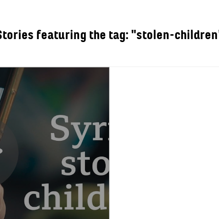
Stories featuring the tag: "stolen-children
OUT