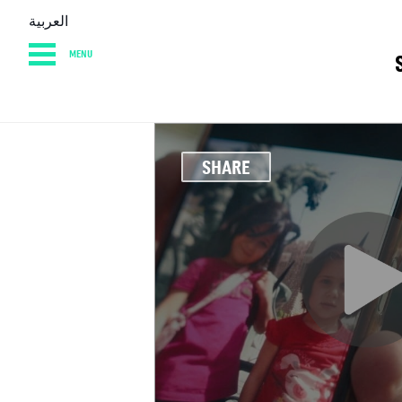
العربية
MENU
HOME
DIARY
AB
SHARE