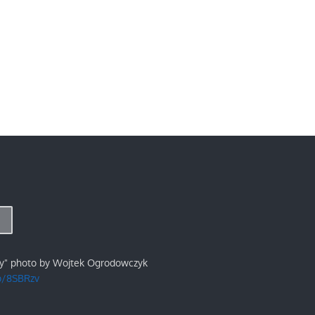
ry" photo by Wojtek Ogrodowczyk
/p/8SBRzv