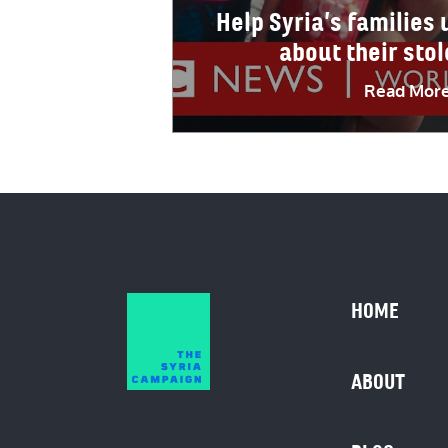
Help Syria’s families
about their sto
Read Mor
HOME
ABOUT