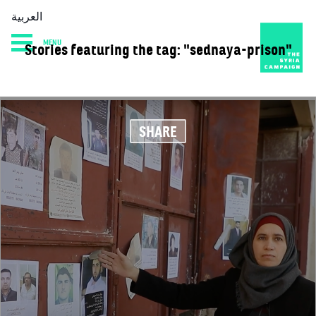
العربية
MENU
Stories featuring the tag: "sednaya-prison"
HOME
DIARY
ABOUT
SHARE