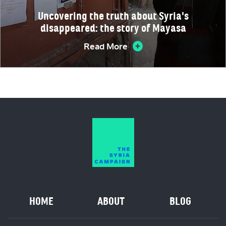
Uncovering the truth about Syria's
disappeared: the story of Mayasa
Read More
HOME
ABOUT
BLOG