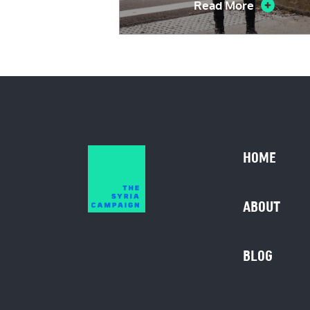
Read More
HOME
ABOUT
BLOG