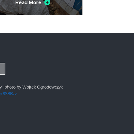
Read More
ry" photo by Wojtek Ogrodowczyk
/p/8SBRzv