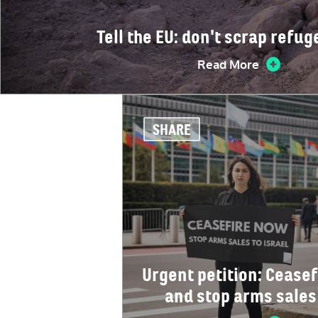
Tell the EU: don't scrap refug
Read More
SHARE
Urgent petition: Ceasef
and stop arms sales