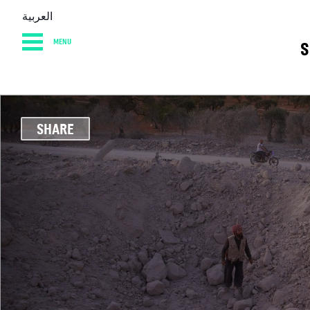
العربية
MENU
S
HOME
DIARY
AB
SHARE