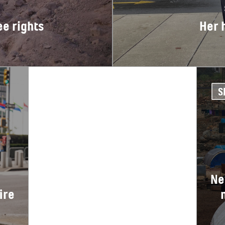
ee rights
Her 
S
Ne
ire