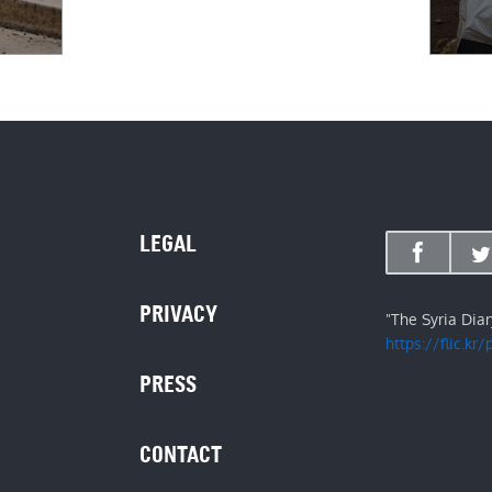
LEGAL
PRIVACY
"The Syria Dia
https://flic.kr
PRESS
CONTACT