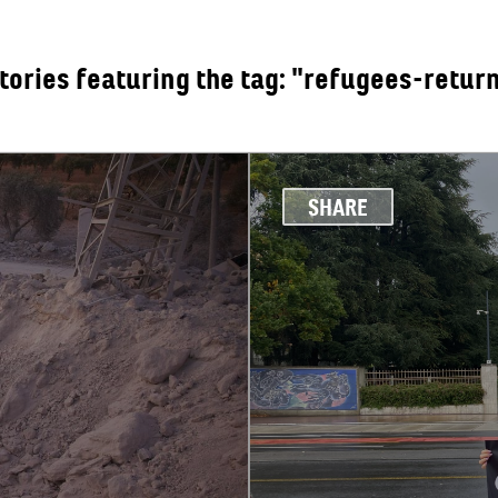
tories featuring the tag: "refugees-retur
OUT
SHARE