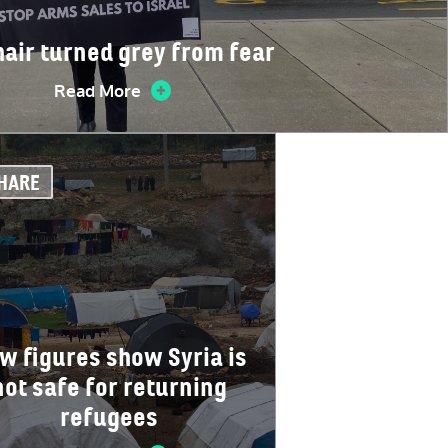
hair turned grey from fear
Read More
HARE
w figures show Syria is
not safe for returning
refugees