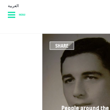
العربية
MENU
HOME
DIARY
AB
SHARE
People around the