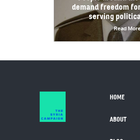
demand freedom for 
serving politic
Read Mor
HOME
ABOUT