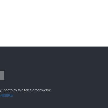
ry" photo by Wojtek Ogrodowczyk
/p/8SBRzv