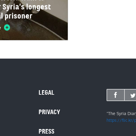
Syria’s longest
al prisoner
e
LEGAL
PRIVACY
"The Syria Dia
https://flic.kr
PRESS