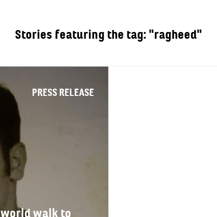
Stories featuring the tag: "ragheed"
OUT
PRESS RELEASE
 world walk to