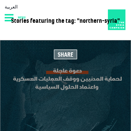
العربية
MENU
Stories featuring the tag: "northern-syria"
HOME
DIARY
ABOUT
SHARE