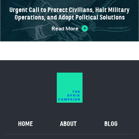
Urgent Call to Protect Civilians, Halt Military
Operations, and Adopt Political Solutions
Read More
HOME
ABOUT
BLOG