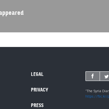
isappeared
LEGAL
PRIVACY
"The Syria Dia
https://flic.kr
PRESS