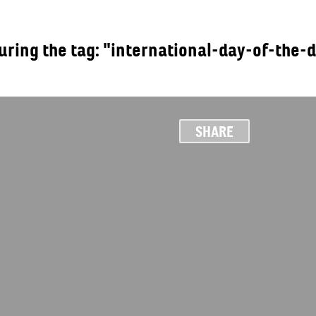
turing the tag: "international-day-of-the-
OUT
SHARE