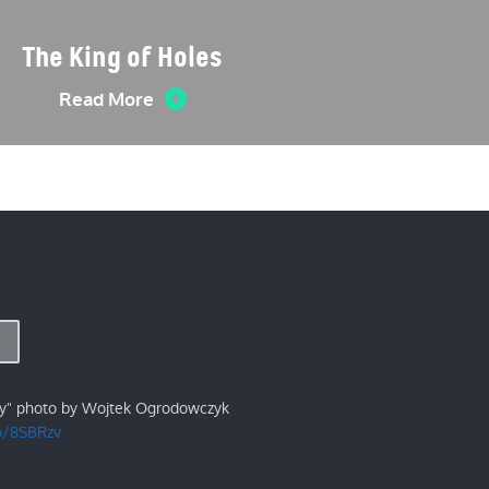
The King of Holes
Read More
ry" photo by Wojtek Ogrodowczyk
/p/8SBRzv