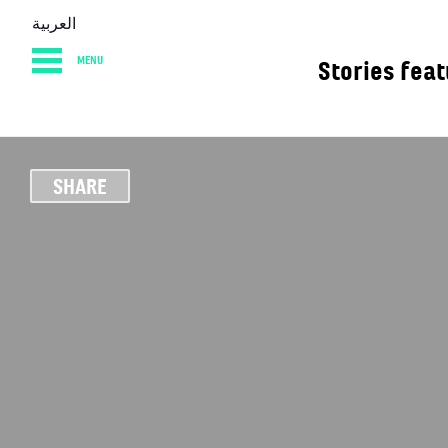
العربية
MENU
Stories fea
HOME
DIARY
AB
SHARE