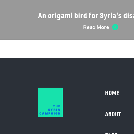
An origami bird for Syria’s d
Read More
HOME
ABOUT