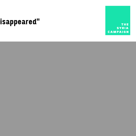
disappeared"